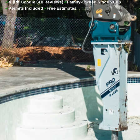
✓
4.8★ Google (48 Reviews)
✓
Family-Owned Since 2006
✓
Permits Included
✓
Free Estimates
★★★★★
4.8/5 · 48 Google Reviews
Full Name
*
Phone Number
*
Email Address