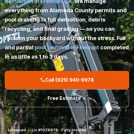
demolition in Fremont CA
. We manage
everything from Alameda County permits and
pool draining to full demolition, debris
recycling, and final grading — so you can
reclaim your backyard without the stress. Full
and partial
pool removal in Fremont
completed
in as little as 1 to 3 days.
Call (925) 940-9978
Free Estimate →
✓
Licensed — Lic #1076976
✓
Fully Insured