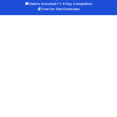
🚚 Debris Included
⚡ 1–3 Day Completion
💰 Free On-Site Estimates