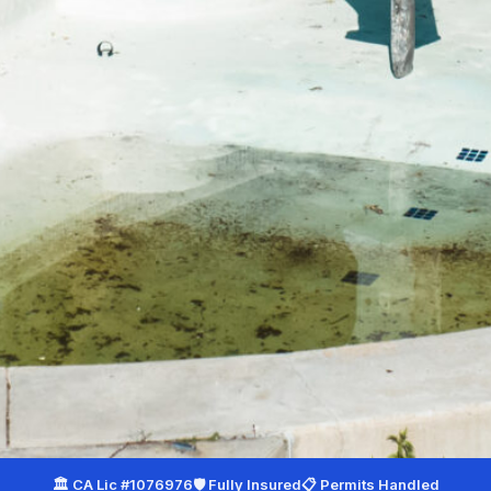
Your City
*
Service Needed
*
Additional Notes
(optional)
(925) 940-9978
🏛 CA Lic #1076976
🛡 Fully Insured
📋 Permits Handled