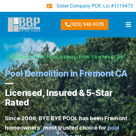
Sister Company PCR: Lic #1119473
(925) 940-9978
FREMONT’S #1 POOL DEMOLITION CONTRACTOR
Pool Demolition in Fremont CA
—
Licensed, Insured & 5-Star
Rated
Since 2006,
BYE BYE POOL
has been Fremont
homeowners’ most trusted choice for
pool