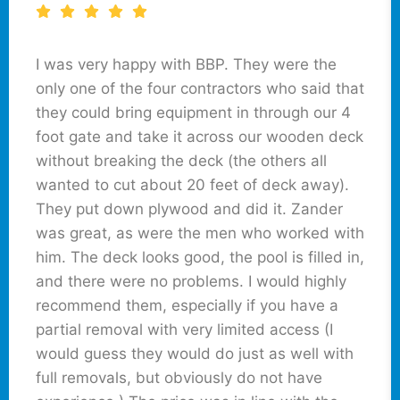
I was very happy with BBP. They were the
only one of the four contractors who said that
they could bring equipment in through our 4
foot gate and take it across our wooden deck
without breaking the deck (the others all
wanted to cut about 20 feet of deck away).
They put down plywood and did it. Zander
was great, as were the men who worked with
him. The deck looks good, the pool is filled in,
and there were no problems. I would highly
recommend them, especially if you have a
partial removal with very limited access (I
would guess they would do just as well with
full removals, but obviously do not have