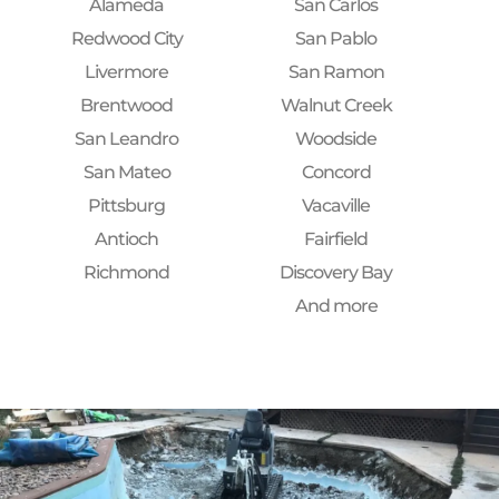
Alameda
San Carlos
Redwood City
San Pablo
Livermore
San Ramon
Brentwood
Walnut Creek
San Leandro
Woodside
San Mateo
Concord
Pittsburg
Vacaville
Antioch
Fairfield
Richmond
Discovery Bay
And more