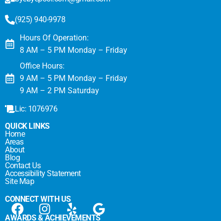
(925) 940-9978
Hours Of Operation:
8 AM – 5 PM Monday – Friday
Office Hours:
9 AM – 5 PM Monday – Friday
9 AM – 2 PM Saturday
Lic: 1076976
QUICK LINKS
Home
Areas
About
Blog
Contact Us
Accessibility Statement
Site Map
CONNECT WITH US
AWARDS & ACHIEVEMENTS