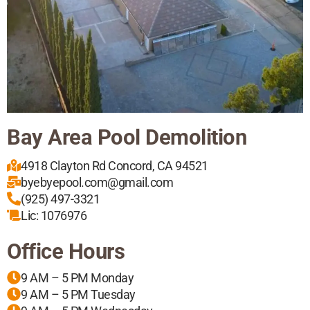
Bay Area Pool Demolition
4918 Clayton Rd Concord, CA 94521
byebyepool.com@gmail.com
(925) 497-3321
Lic: 1076976
Office Hours
9 AM – 5 PM Monday
9 AM – 5 PM Tuesday