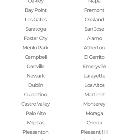
Oakley
Napa
Bay Point
Fremont
Los Gatos
Oakland
Saratoga
San Jose
Foster City
Alamo
Menlo Park
Atherton
Campbell
El Cerrito
Danville
Emeryville
Newark
Lafayette
Dublin
Los Altos
Cupertino
Martinez
Castro Valley
Monterey
Palo Alto
Moraga
Milpitas
Orinda
Pleasanton
Pleasant Hill