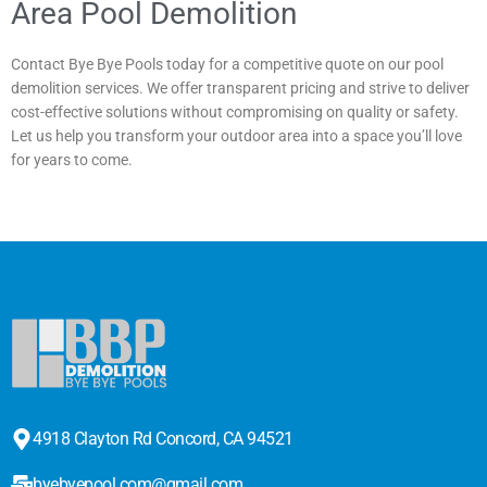
Area Pool Demolition
Contact Bye Bye Pools today for a competitive quote on our pool
demolition services. We offer transparent pricing and strive to deliver
cost-effective solutions without compromising on quality or safety.
Let us help you transform your outdoor area into a space you’ll love
for years to come.
4918 Clayton Rd Concord, CA 94521
byebyepool.com@gmail.com