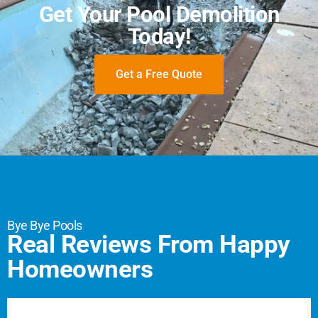
Get Your Pool Demolition
Today!
Get a Free Quote
Bye Bye Pools
Real Reviews From Happy
Homeowners