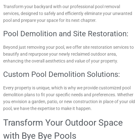
Transform your backyard with our professional pool removal
services, designed to safely and efficiently eliminate your unwanted
pool and prepare your space for its next chapter.
Pool Demolition and Site Restoration:
Beyond just removing your pool, we offer site restoration services to
beautify and repurpose your newly reclaimed outdoor area,
enhancing the overall aesthetics and value of your property.
Custom Pool Demolition Solutions:
Every property is unique, which is why we provide customized pool
demolition plans to fit your specific needs and preferences. Whether
you envision a garden, patio, or new construction in place of your old
pool, we have the expertise to make it happen.
Transform Your Outdoor Space
with Bye Bye Pools