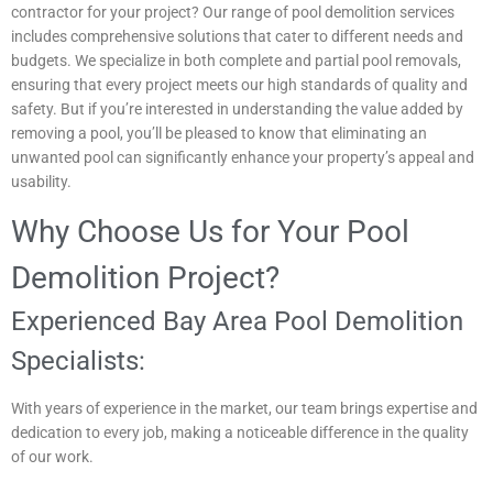
contractor for your project? Our range of pool demolition services
includes comprehensive solutions that cater to different needs and
budgets. We specialize in both complete and partial pool removals,
ensuring that every project meets our high standards of quality and
safety. But if you’re interested in understanding the value added by
removing a pool, you’ll be pleased to know that eliminating an
unwanted pool can significantly enhance your property’s appeal and
usability.
Why Choose Us for Your Pool
Demolition Project?
Experienced Bay Area Pool Demolition
Specialists:
With years of experience in the market, our team brings expertise and
dedication to every job, making a noticeable difference in the quality
of our work.