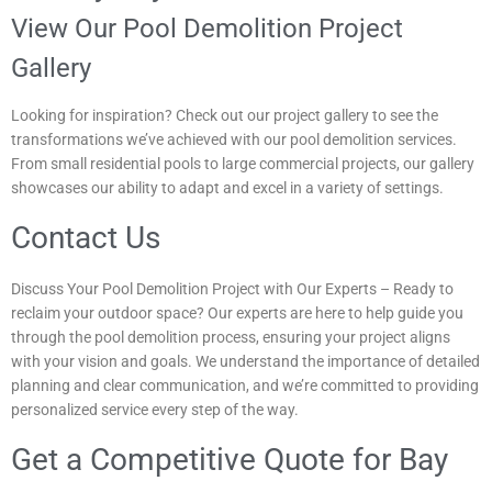
View Our Pool Demolition Project
Gallery
Looking for inspiration? Check out our project gallery to see the
transformations we’ve achieved with our pool demolition services.
From small residential pools to large commercial projects, our gallery
showcases our ability to adapt and excel in a variety of settings.
Contact Us
Discuss Your Pool Demolition Project with Our Experts – Ready to
reclaim your outdoor space? Our experts are here to help guide you
through the pool demolition process, ensuring your project aligns
with your vision and goals. We understand the importance of detailed
planning and clear communication, and we’re committed to providing
personalized service every step of the way.
Get a Competitive Quote for Bay