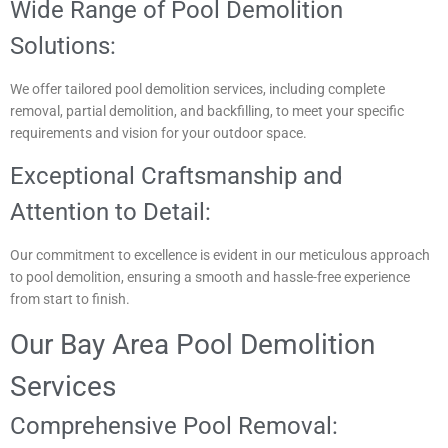
Wide Range of Pool Demolition
Solutions:
We offer tailored pool demolition services, including complete
removal, partial demolition, and backfilling, to meet your specific
requirements and vision for your outdoor space.
Exceptional Craftsmanship and
Attention to Detail:
Our commitment to excellence is evident in our meticulous approach
to pool demolition, ensuring a smooth and hassle-free experience
from start to finish.
Our Bay Area Pool Demolition
Services
Comprehensive Pool Removal: