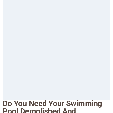
Do You Need Your Swimming
Pool Demolished And