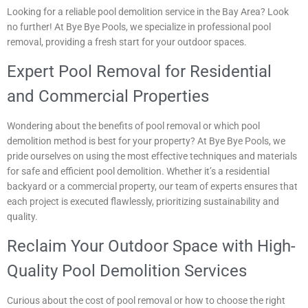
Looking for a reliable pool demolition service in the Bay Area? Look
no further! At Bye Bye Pools, we specialize in professional pool
removal, providing a fresh start for your outdoor spaces.
Expert Pool Removal for Residential
and Commercial Properties
Wondering about the benefits of pool removal or which pool
demolition method is best for your property? At Bye Bye Pools, we
pride ourselves on using the most effective techniques and materials
for safe and efficient pool demolition. Whether it’s a residential
backyard or a commercial property, our team of experts ensures that
each project is executed flawlessly, prioritizing sustainability and
quality.
Reclaim Your Outdoor Space with High-
Quality Pool Demolition Services
Curious about the cost of pool removal or how to choose the right