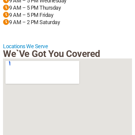
9 AM – 5 PM Wednesday
9 AM – 5 PM Thursday
9 AM – 5 PM Friday
9 AM – 2 PM Saturday
Locations We Serve
We`ve Got You Covered