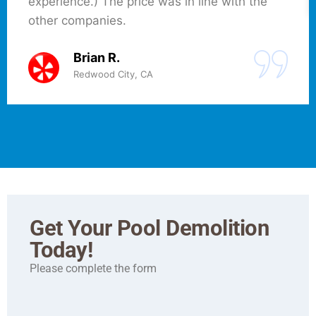
experience.) The price was in line with the
other companies.
Brian R.
Redwood City, CA
Get Your Pool Demolition
Today!
Please complete the form