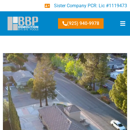
Sister Company PCR: Lic #1119473
(925) 940-9978