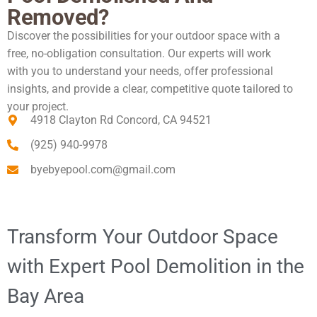
Removed?
Discover the possibilities for your outdoor space with a
free, no-obligation consultation. Our experts will work
with you to understand your needs, offer professional
insights, and provide a clear, competitive quote tailored to
your project.
4918 Clayton Rd Concord, CA 94521
(925) 940-9978
byebyepool.com@gmail.com
Transform Your Outdoor Space
with Expert Pool Demolition in the
Bay Area