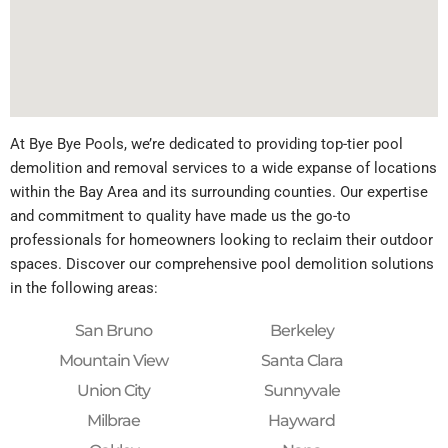
At Bye Bye Pools, we’re dedicated to providing top-tier pool
demolition and removal services to a wide expanse of locations
within the Bay Area and its surrounding counties. Our expertise
and commitment to quality have made us the go-to
professionals for homeowners looking to reclaim their outdoor
spaces. Discover our comprehensive pool demolition solutions
in the following areas:
San Bruno
Berkeley
Mountain View
Santa Clara
Union City
Sunnyvale
Milbrae
Hayward