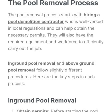
The Pool Removal Process
The pool removal process starts with
hiring a
pool demolition contractor
who is well-versed
in local regulations and can help obtain the
necessary permits. They will also have the
required equipment and workforce to efficiently
carry out the job.
Inground pool removal
and
above ground
pool removal
follow slightly different
procedures. Here are the key steps in each
process:
Inground Pool Removal
Obtain permits
: Before starting the pool