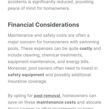
accidents is significantly reduced, providing
peace of mind for homeowners.
Financial Considerations
Maintenance and safety costs are often a
major concern for homeowners with swimming
pools. These expenses can be quite
costly
and
include cleaning, chemical treatments,
equipment maintenance, and energy bills.
Moreover, pool owners often need to invest in
safety equipment
and possibly additional
insurance coverage.
By opting for
pool removal
, homeowners can
save on these
maintenance costs
and allocate
these savings to other investments or home