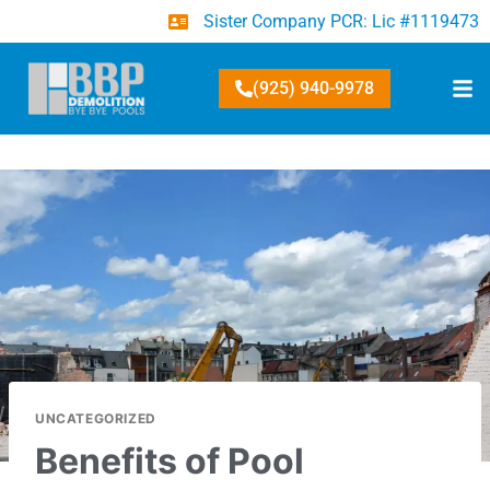
Sister Company PCR: Lic #1119473
(925) 940-9978
UNCATEGORIZED
Benefits of Pool