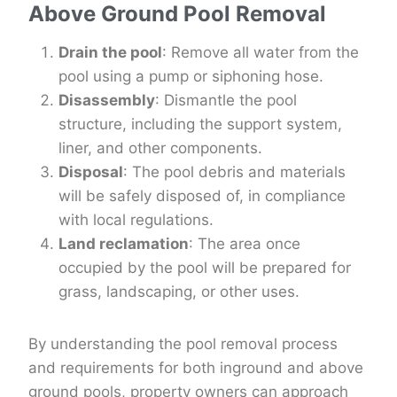
Above Ground Pool Removal
Drain the pool
: Remove all water from the
pool using a pump or siphoning hose.
Disassembly
: Dismantle the pool
structure, including the support system,
liner, and other components.
Disposal
: The pool debris and materials
will be safely disposed of, in compliance
with local regulations.
Land reclamation
: The area once
occupied by the pool will be prepared for
grass, landscaping, or other uses.
By understanding the pool removal process
and requirements for both inground and above
ground pools, property owners can approach