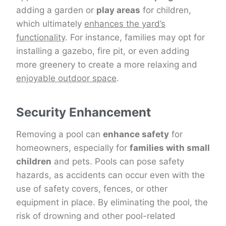
adding a garden or
play areas
for children,
which ultimately
enhances the yard’s
functionality
. For instance, families may opt for
installing a gazebo, fire pit, or even adding
more greenery to create a more relaxing and
enjoyable outdoor space
.
Security Enhancement
Removing a pool can
enhance safety
for
homeowners, especially for
families with small
children
and pets. Pools can pose safety
hazards, as accidents can occur even with the
use of safety covers, fences, or other
equipment in place. By eliminating the pool, the
risk of drowning and other pool-related