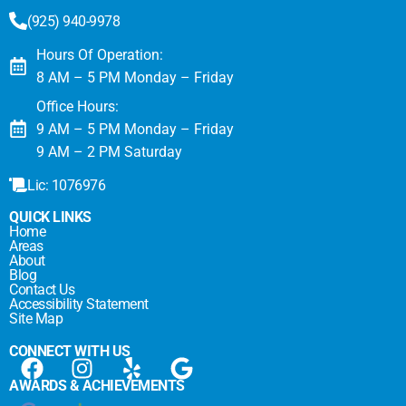
(925) 940-9978
Hours Of Operation:
8 AM – 5 PM Monday – Friday
Office Hours:
9 AM – 5 PM Monday – Friday
9 AM – 2 PM Saturday
Lic: 1076976
QUICK LINKS
Home
Areas
About
Blog
Contact Us
Accessibility Statement
Site Map
CONNECT WITH US
AWARDS & ACHIEVEMENTS