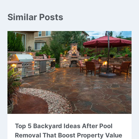
Similar Posts
Top 5 Backyard Ideas After Pool
Removal That Boost Property Value