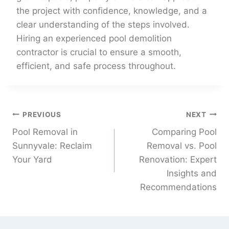
the project with confidence, knowledge, and a
clear understanding of the steps involved.
Hiring an experienced pool demolition
contractor is crucial to ensure a smooth,
efficient, and safe process throughout.
PREVIOUS
NEXT
Pool Removal in
Comparing Pool
Sunnyvale: Reclaim
Removal vs. Pool
Your Yard
Renovation: Expert
Insights and
Recommendations