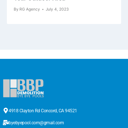
By
RG Agency
July 4, 2023
4918 Clayton Rd Concord, CA 94521
byebyepool.com@gmail.com