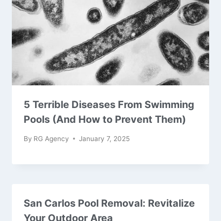
5 Terrible Diseases From Swimming
Pools (And How to Prevent Them)
By
RG Agency
January 7, 2025
San Carlos Pool Removal: Revitalize
Your Outdoor Area