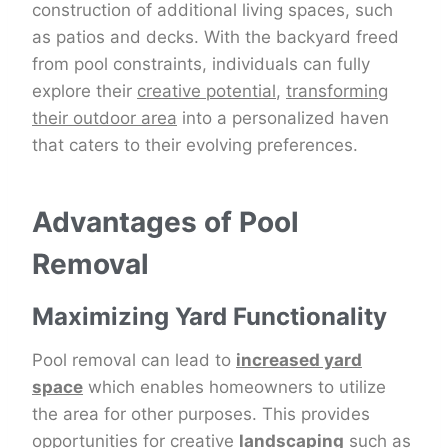
construction of additional living spaces, such
as patios and decks. With the backyard freed
from pool constraints, individuals can fully
explore their
creative potential
,
transforming
their outdoor area
into a personalized haven
that caters to their evolving preferences.
Advantages of Pool
Removal
Maximizing Yard Functionality
Pool removal can lead to
increased yard
space
which enables homeowners to utilize
the area for other purposes. This provides
opportunities for creative
landscaping
such as