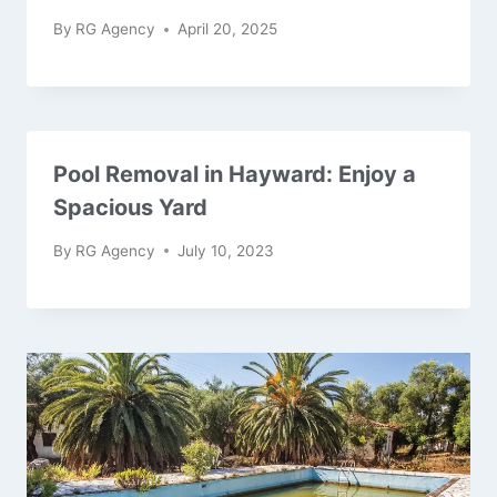
By
RG Agency
April 20, 2025
Pool Removal in Hayward: Enjoy a
Spacious Yard
By
RG Agency
July 10, 2023