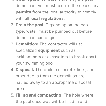
demolition, you must acquire the necessary
permits
from the local authority to comply
with all
local regulations
.
Drain the pool
: Depending on the pool
type, water must be pumped out before
demolition can begin.
Demolition
: The contractor will use
specialized
equipment
such as
jackhammers or excavators to break apart
your swimming pool.
Disposal
: The broken concrete, liner, and
other debris from the demolition are
hauled away to an appropriate disposal
area.
Filling and compacting
: The hole where
the pool once was will be filled in and