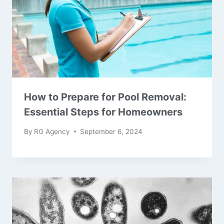
How to Prepare for Pool Removal:
Essential Steps for Homeowners
By
RG Agency
September 6, 2024