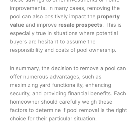
improvements. In many cases, removing the
pool can also positively impact the
property
value
and improve
resale prospects
. This is
especially true in situations where potential
buyers are hesitant to assume the
responsibility and costs of pool ownership.
In summary, the decision to remove a pool can
offer
numerous advantages
, such as
maximizing yard functionality, enhancing
security, and providing financial benefits. Each
homeowner should carefully weigh these
factors to determine if pool removal is the right
choice for their particular situation.