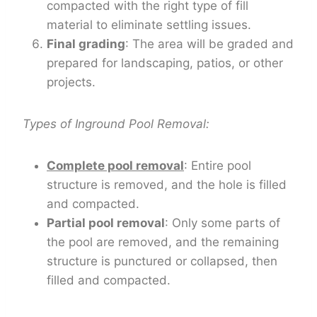
compacted with the right type of fill
material to eliminate settling issues.
Final grading
: The area will be graded and
prepared for landscaping, patios, or other
projects.
Types of Inground Pool Removal:
Complete pool removal
: Entire pool
structure is removed, and the hole is filled
and compacted.
Partial pool removal
: Only some parts of
the pool are removed, and the remaining
structure is punctured or collapsed, then
filled and compacted.