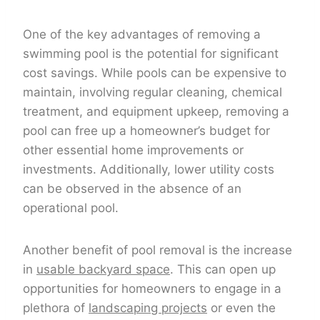
One of the key advantages of removing a
swimming pool is the potential for significant
cost savings. While pools can be expensive to
maintain, involving regular cleaning, chemical
treatment, and equipment upkeep, removing a
pool can free up a homeowner’s budget for
other essential home improvements or
investments. Additionally, lower utility costs
can be observed in the absence of an
operational pool.
Another benefit of pool removal is the increase
in
usable backyard space
. This can open up
opportunities for homeowners to engage in a
plethora of
landscaping projects
or even the