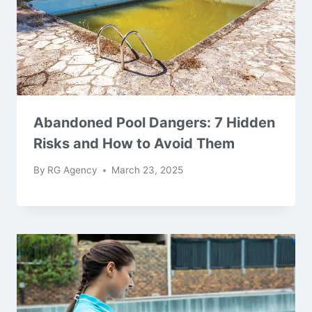
Abandoned Pool Dangers: 7 Hidden
Risks and How to Avoid Them
By
RG Agency
March 23, 2025