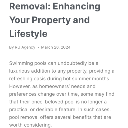
Removal: Enhancing
Your Property and
Lifestyle
By
RG Agency
March 26, 2024
Swimming pools can undoubtedly be a
luxurious addition to any property, providing a
refreshing oasis during hot summer months.
However, as homeowners’ needs and
preferences change over time, some may find
that their once-beloved pool is no longer a
practical or desirable feature. In such cases,
pool removal offers several benefits that are
worth considering.