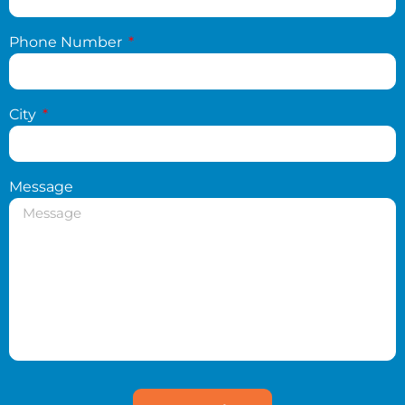
Phone Number
City
Message