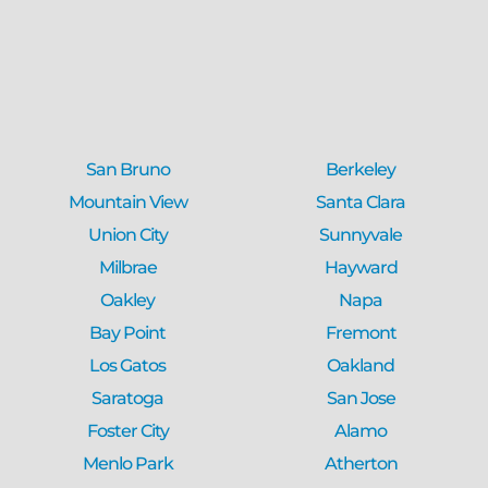
San Bruno
Berkeley
Mountain View
Santa Clara
Union City
Sunnyvale
Milbrae
Hayward
Oakley
Napa
Bay Point
Fremont
Los Gatos
Oakland
Saratoga
San Jose
Foster City
Alamo
Menlo Park
Atherton