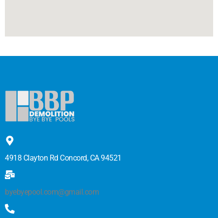
4918 Clayton Rd Concord, CA 94521
byebyepool.com@gmail.com