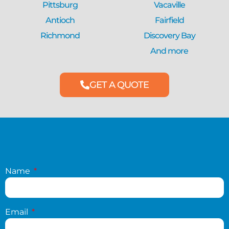
Pittsburg
Vacaville
Antioch
Fairfield
Richmond
Discovery Bay
And more
GET A QUOTE
Name
Email