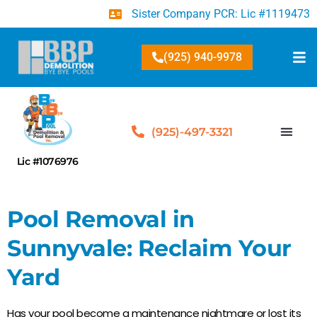
Sister Company PCR: Lic #1119473
(925) 940-9978
(925)-497-3321
Lic #1076976
Pool Removal in
Sunnyvale: Reclaim Your
Yard
Has your pool become a maintenance nightmare or lost its