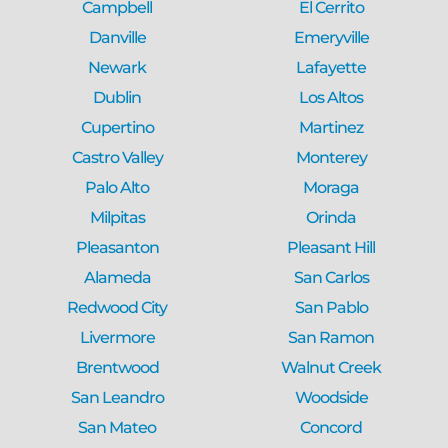
Campbell
El Cerrito
Danville
Emeryville
Newark
Lafayette
Dublin
Los Altos
Cupertino
Martinez
Castro Valley
Monterey
Palo Alto
Moraga
Milpitas
Orinda
Pleasanton
Pleasant Hill
Alameda
San Carlos
Redwood City
San Pablo
Livermore
San Ramon
Brentwood
Walnut Creek
San Leandro
Woodside
San Mateo
Concord