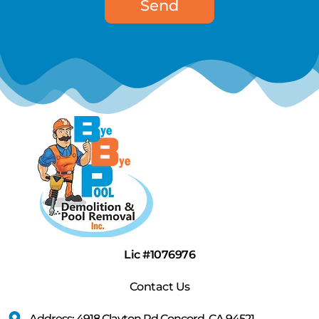
Send
Lic #1076976
Contact Us
Address: 4918 Clayton Rd Concord, CA 94521