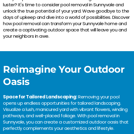
luster? It's time to consider pool removal in Sunnyvale and
unlock the true potential of your yard. Wave goodbye to the
days of upkeep and dive into a world of possibilities. Discover
how pool removal can transform your Sunnyvale home and
create a captivating outdoor space that will leave you and
your neighbors in awe.
Reimagine Your Outdoor
Oasis
Space for Tailored Landscaping:
Removing your pool
opens up endless opportunities for tailored landscaping.
Visualize a lush, manicured yard with vibrant flowers, winding
pathways, and well-placed foliage. With pool removal in
Sunnyvale, you can create a customized outdoor oasis that
perfectly complements your aesthetics and lifestyle.