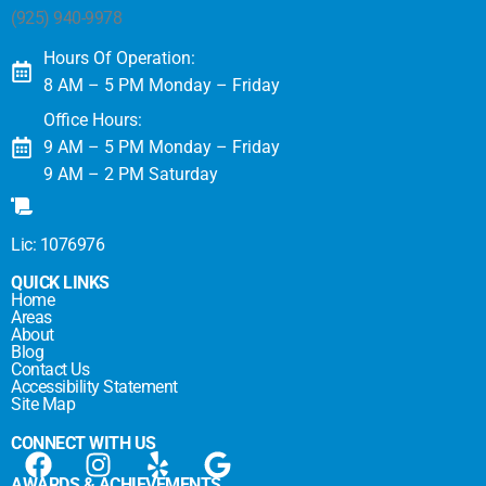
(925) 940-9978
Hours Of Operation:
8 AM – 5 PM Monday – Friday
Office Hours:
9 AM – 5 PM Monday – Friday
9 AM – 2 PM Saturday
Lic: 1076976
QUICK LINKS
Home
Areas
About
Blog
Contact Us
Accessibility Statement
Site Map
CONNECT WITH US
AWARDS & ACHIEVEMENTS