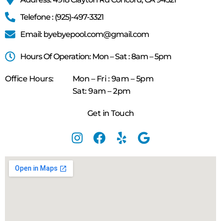
Telefone : (925)-497-3321
Email: byebyepool.com@gmail.com
Hours Of Operation: Mon – Sat : 8am – 5pm
Office Hours:
Mon – Fri : 9am – 5pm
Sat: 9am – 2pm
Get in Touch