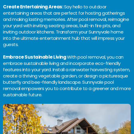
Create Entertaining Areas:
Say hello to outdoor
entertaining areas that are perfect for hosting gatherings
and making lasting memories. After pool removal, reimagine
your yard with inviting seating areas, built-in fire pits, and
inviting outdoor kitchens. Transform your Sunnyvale home
into the ultimate entertainment hub that will impress your
guests.
Embrace Sustainable Living
With pool removal, you can
embrace sustainable living and incorporate eco-friendly
features into your yard. Install a rainwater harvesting system,
create a thriving vegetable garden, or design a picturesque
butterfly and bee-friendly landscape. Sunnyvale pool
removal empowers you to contribute to a greener and more
sustainable future.