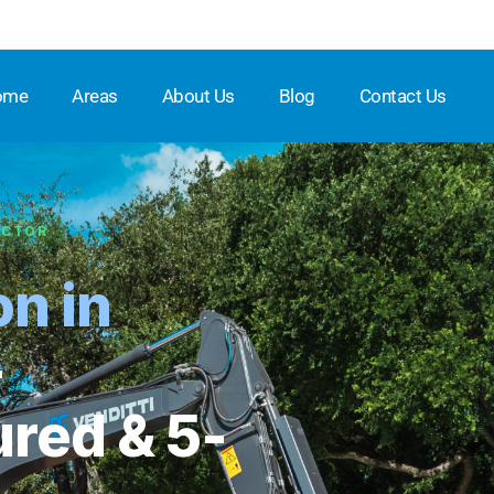
ome
Areas
About Us
Blog
Contact Us
ACTOR
on in
★★★★
—
ured & 5-
Full Na