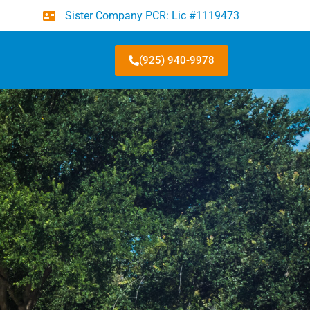
Sister Company PCR: Lic #1119473
(925) 940-9978
★
4.8/5 · 48 Google Reviews
me
*