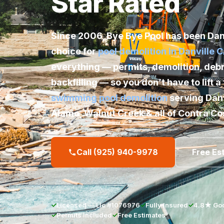
Star Rated
Since 2006,
Bye Bye Pool
has been Danv
choice for
pool demolition in Danville 
everything — permits, demolition, debr
backfilling — so you don’t have to lift a 
swimming pool demolition
serving Danv
Alamo, Walnut Creek & all of Contra Co
Call (925) 940-9978
Free Es
✓
Licensed — Lic #1076976
✓
Fully Insured
✓
4.8★ Goo
✓
Permits Included
✓
Free Estimates