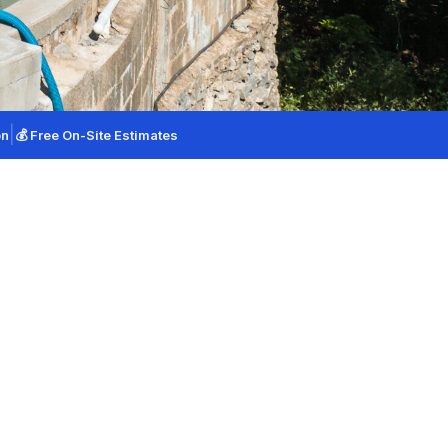
(925) 940-9978
|
on
💰 Free On-Site Estimates