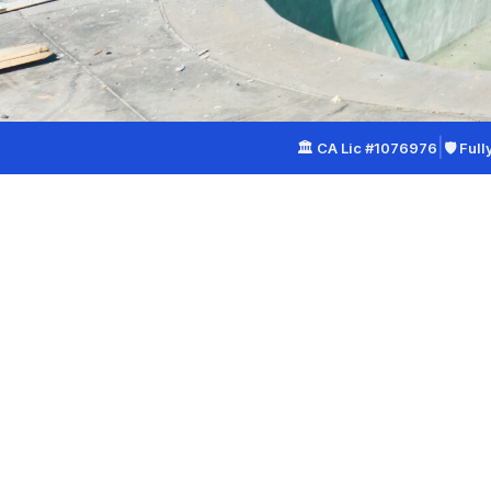
|
🏛 CA Lic #1076976
🛡 Full