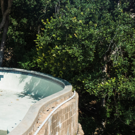
Number
*
ddress
y
*
 Needed
*
al Notes
(optional)