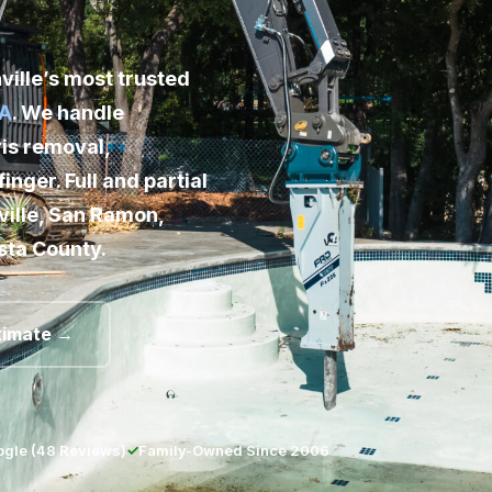
Phone 
ille’s most trusted
Email A
CA
. We handle
is removal,
Your Cit
finger. Full and partial
ille, San Ramon,
Service
sta County.
Addition
timate →
gle (48 Reviews)
✓
Family-Owned Since 2006