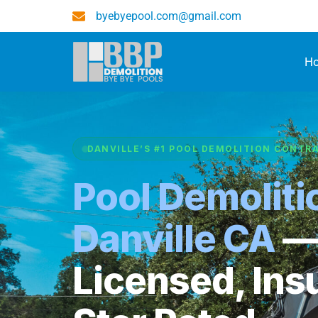
byebyepool.com@gmail.com
H
DANVILLE’S #1 POOL DEMOLITION CONTR
Pool Demoliti
Danville CA
Licensed, Ins