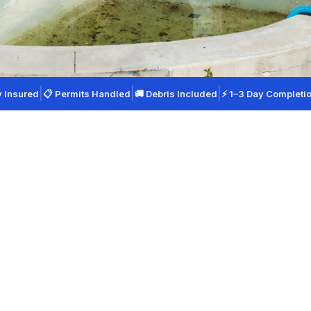
|
|
|
y Insured
📋 Permits Handled
🚚 Debris Included
⚡ 1–3 Day Completi