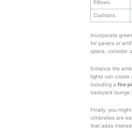
Pillows
Cushions
Incorporate green
for pavers or arti
space, consider u
Enhance the amb
lights can create
including a
fire pi
backyard lounge 
Finally, you migh
Umbrellas are ea
that adds interes