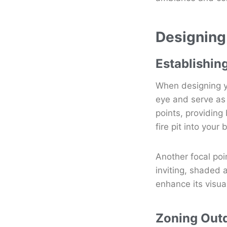
Designing
Establishin
When designing yo
eye and serve as 
points, providing
fire pit into you
Another focal poi
inviting, shaded a
enhance its visua
Zoning Out