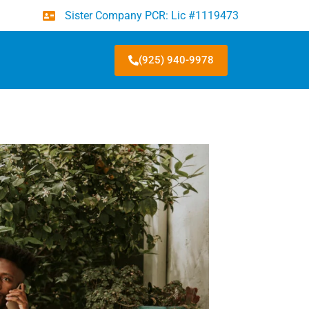
Sister Company PCR: Lic #1119473
(925) 940-9978