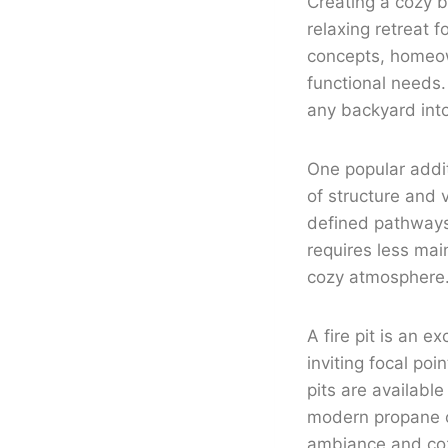
Creating a cozy 
relaxing retreat 
concepts, homeown
functional needs.
any backyard into
One popular addit
of structure and 
defined pathways. 
requires less mai
cozy atmosphere
A fire pit is an 
inviting focal poi
pits are available
modern propane on
ambiance and coz