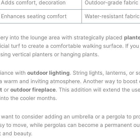
Adds comfort, decoration
Outdoor-grade fabric
Enhances seating comfort
Water-resistant fabric
ery into the lounge area with strategically placed
plant
ficial turf to create a comfortable walking surface. If yo
sing vertical planters or hanging plants.
iance with
outdoor lighting
. String lights, lanterns, or
 a warm and inviting atmosphere. Another way to boost 
t
or
outdoor fireplace
. This addition will extend the us
into the cooler months.
t want to consider adding an umbrella or a pergola to p
sy to move, while pergolas can become a permanent ou
t and beauty.