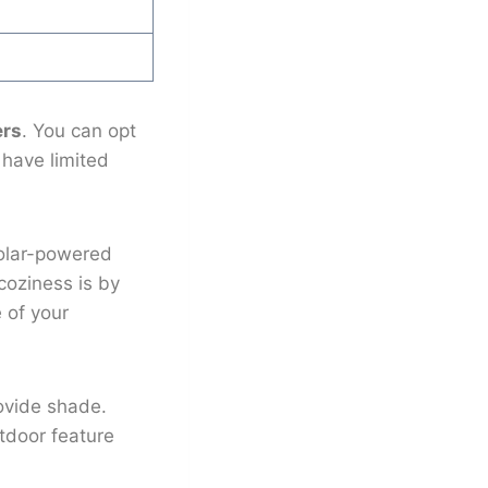
ers
. You can opt
u have limited
 solar-powered
coziness is by
e of your
rovide shade.
tdoor feature