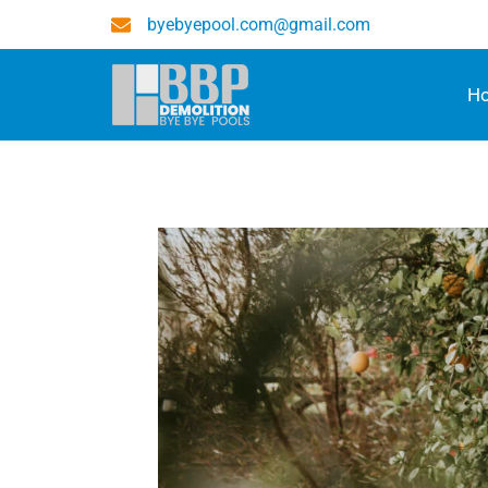
byebyepool.com@gmail.com
H