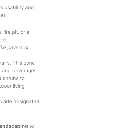
ts usability and
er:
fire pit, or a
ook.
ike pavers or
hairs. This zone
od and beverages.
d shrubs to
door living
provide designated
landscaping
to