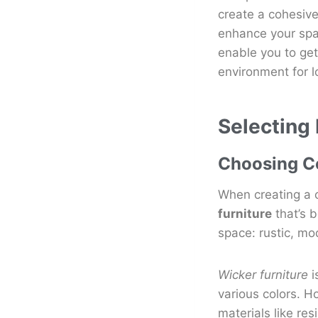
create a cohesive
enhance your spac
enable you to get
environment for l
Selecting
Choosing Co
When creating a c
furniture
that’s b
space: rustic, mo
Wicker furniture
i
various colors. H
materials like re