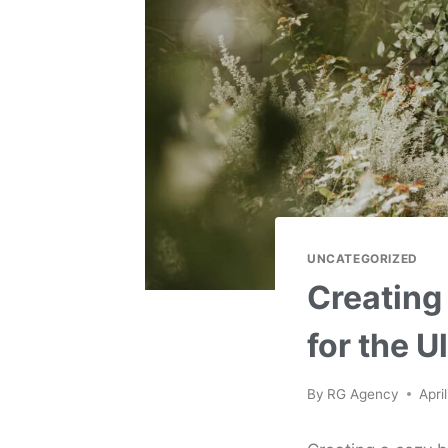
UNCATEGORIZED
Creating
for the U
By
RG Agency
Apri