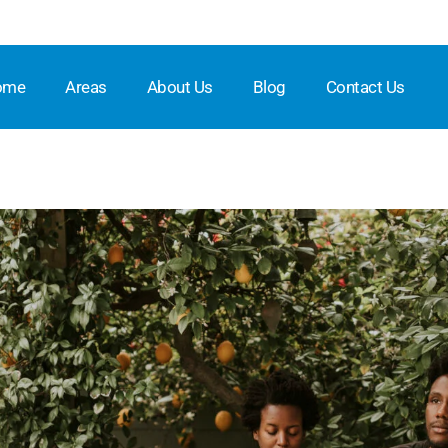
ome
Areas
About Us
Blog
Contact Us