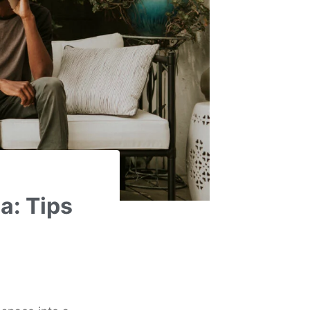
a: Tips