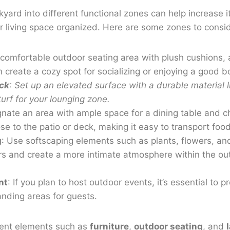
kyard into different functional zones can help increase i
 living space organized. Here are some zones to consid
 comfortable outdoor seating area with plush cushions, a 
reate a cozy spot for socializing or enjoying a good b
ck
: Set up an elevated surface with a durable material l
l turf for your lounging zone.
gnate an area with ample space for a dining table and c
se to the patio or deck, making it easy to transport fo
g
: Use softscaping elements such as plants, flowers, an
s and create a more intimate atmosphere within the out
nt
: If you plan to host outdoor events, it’s essential to 
anding areas for guests.
erent elements such as
furniture
,
outdoor seating
, and