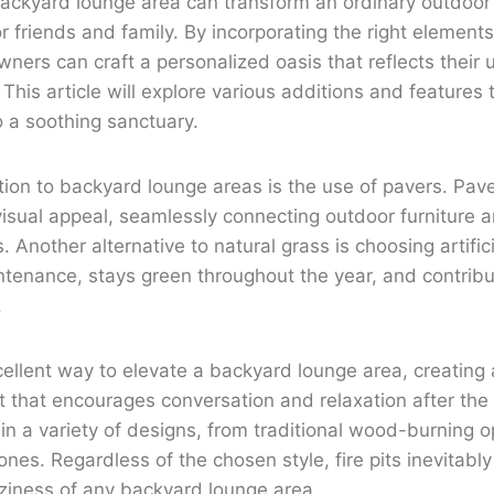
backyard lounge area can transform an ordinary outdoor
for friends and family. By incorporating the right elemen
ers can craft a personalized oasis that reflects their 
 This article will explore various additions and features 
 a soothing sanctuary.
ion to backyard lounge areas is the use of pavers. Pav
visual appeal, seamlessly connecting outdoor furniture a
Another alternative to natural grass is choosing artifici
ntenance, stays green throughout the year, and contribut
.
excellent way to elevate a backyard lounge area, creatin
nt that encourages conversation and relaxation after the 
 in a variety of designs, from traditional wood-burning o
es. Regardless of the chosen style, fire pits inevitabl
iness of any backyard lounge area.