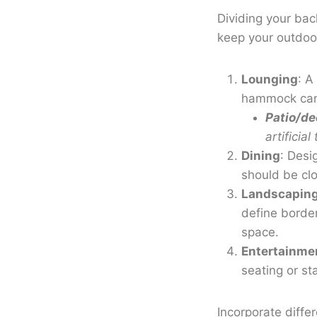
Dividing your bac
keep your outdoor
Lounging
: A
hammock can c
Patio/de
artificia
Dining
: Desi
should be clo
Landscapin
define border
space.
Entertainme
seating or st
Incorporate diff