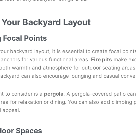
 Your Backyard Layout
g Focal Points
ur backyard layout, it is essential to create focal point
anchors for various functional areas.
Fire pits
make exce
 both warmth and atmosphere for outdoor seating areas.
r backyard can also encourage lounging and casual conve
nt to consider is a
pergola
. A pergola-covered patio can
rea for relaxation or dining. You can also add climbing p
l appeal.
door Spaces