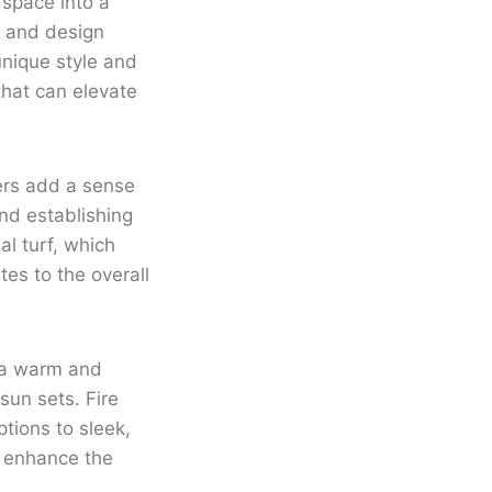
 space into a
ts and design
unique style and
that can elevate
ers add a sense
nd establishing
al turf, which
es to the overall
g a warm and
sun sets. Fire
ptions to sleek,
y enhance the