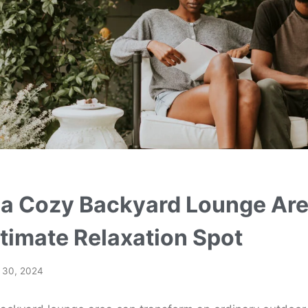
 a Cozy Backyard Lounge Are
ltimate Relaxation Spot
l 30, 2024