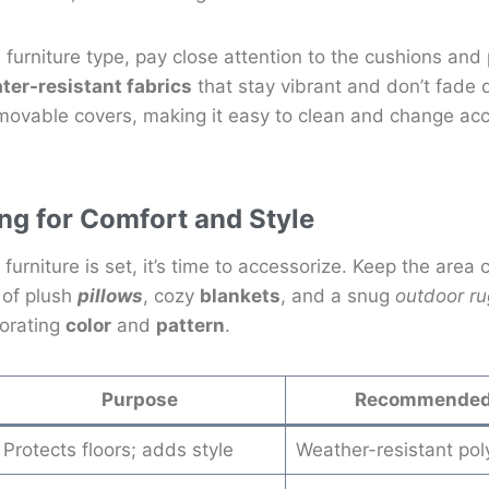
 furniture type, pay close attention to the cushions and
ter-resistant fabrics
that stay vibrant and don’t fade 
emovable covers, making it easy to clean and change ac
ng for Comfort and Style
furniture is set, it’s time to accessorize. Keep the area
x of plush
pillows
, cozy
blankets
, and a snug
outdoor ru
porating
color
and
pattern
.
Purpose
Recommended 
Protects floors; adds style
Weather-resistant pol