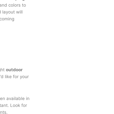
and colors to
 layout will
lcoming
ght
outdoor
d like for your
ten available in
tant. Look for
nts.