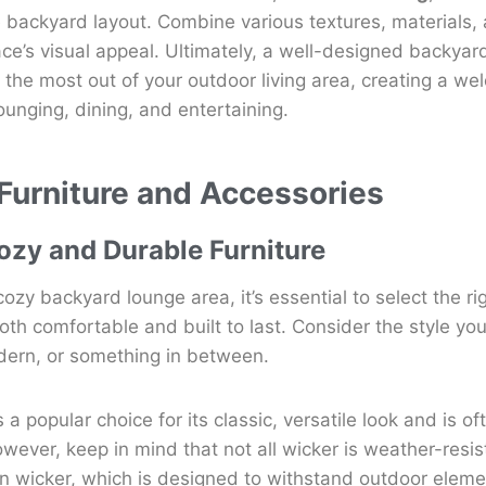
 backyard layout. Combine various textures, materials, 
e’s visual appeal. Ultimately, a well-designed backyard
 the most out of your outdoor living area, creating a we
ounging, dining, and entertaining.
 Furniture and Accessories
zy and Durable Furniture
ozy backyard lounge area, it’s essential to select the ri
oth comfortable and built to last. Consider the style you’
dern, or something in between.
s a popular choice for its classic, versatile look and is of
owever, keep in mind that not all wicker is weather-resis
sin wicker, which is designed to withstand outdoor eleme