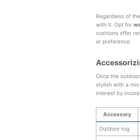
Regardless of the
with it. Opt for
wa
cushions offer r
or preference.
Accessorizi
Once the outdoor 
stylish with a mi
interest by incor
Accessory
Outdoor rug