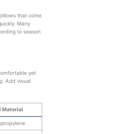
 pillows that come
quickly. Many
cording to season
 comfortable yet
g
. Add visual
Material
ypropylene