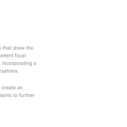
s that draw the
llent focal
 Incorporating a
rsations.
 create an
lants to further