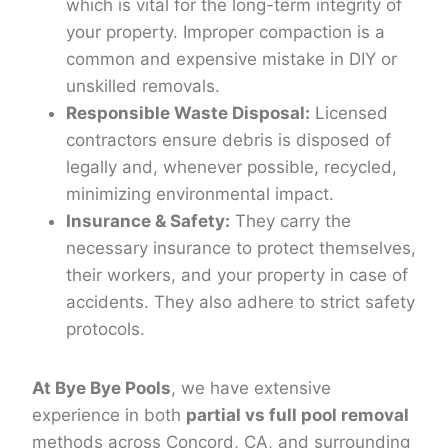
which is vital for the long-term integrity of
your property. Improper compaction is a
common and expensive mistake in DIY or
unskilled removals.
Responsible Waste Disposal:
Licensed
contractors ensure debris is disposed of
legally and, whenever possible, recycled,
minimizing environmental impact.
Insurance & Safety:
They carry the
necessary insurance to protect themselves,
their workers, and your property in case of
accidents. They also adhere to strict safety
protocols.
At Bye Bye Pools
, we have extensive
experience in both
partial vs full pool removal
methods across Concord, CA, and surrounding