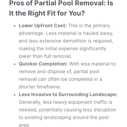
Pros of Partial Pool Removal: Is
It the Right Fit for You?
Lower Upfront Cost:
This is the primary
advantage. Less material is hauled away,
and less extensive demolition is required,
making the initial expense significantly
lower than full removal.
Quicker Completion:
With less material to
remove and dispose of, partial pool
removal can often be completed in a
shorter timeframe.
Less Invasive to Surrounding Landscape:
Generally, less heavy equipment traffic is
needed, potentially causing less disruption
to existing landscaping around the pool
area.