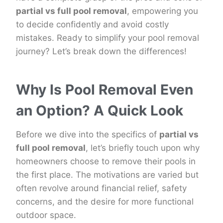
partial vs full pool removal
, empowering you
to decide confidently and avoid costly
mistakes. Ready to simplify your pool removal
journey? Let’s break down the differences!
Why Is Pool Removal Even
an Option? A Quick Look
Before we dive into the specifics of
partial vs
full pool removal
, let’s briefly touch upon why
homeowners choose to remove their pools in
the first place. The motivations are varied but
often revolve around financial relief, safety
concerns, and the desire for more functional
outdoor space.