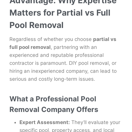
Advantage: Why Expertise
Matters for Partial vs Full
Pool Removal
Regardless of whether you choose
partial vs
full pool removal
, partnering with an
experienced and reputable professional
contractor is paramount. DIY pool removal, or
hiring an inexperienced company, can lead to
serious and costly long-term issues.
What a Professional Pool
Removal Company Offers
Expert Assessment:
They’ll evaluate your
specific pool, property access, and local