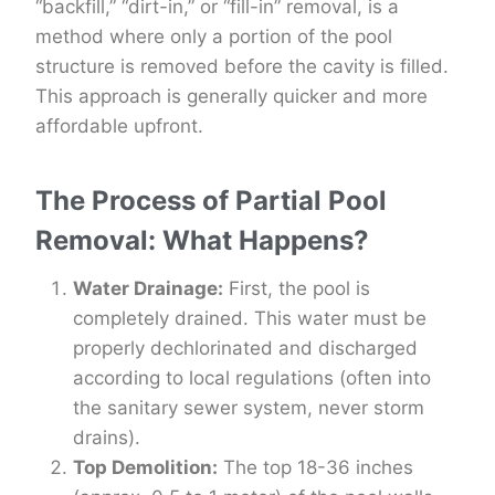
“backfill,” “dirt-in,” or “fill-in” removal, is a
method where only a portion of the pool
structure is removed before the cavity is filled.
This approach is generally quicker and more
affordable upfront.
The Process of Partial Pool
Removal: What Happens?
Water Drainage:
First, the pool is
completely drained. This water must be
properly dechlorinated and discharged
according to local regulations (often into
the sanitary sewer system, never storm
drains).
Top Demolition:
The top 18-36 inches