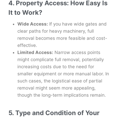
4. Property Access: How Easy Is
It to Work?
Wide Access:
If you have wide gates and
clear paths for heavy machinery, full
removal becomes more feasible and cost-
effective.
Limited Access:
Narrow access points
might complicate full removal, potentially
increasing costs due to the need for
smaller equipment or more manual labor. In
such cases, the logistical ease of partial
removal might seem more appealing,
though the long-term implications remain.
5. Type and Condition of Your