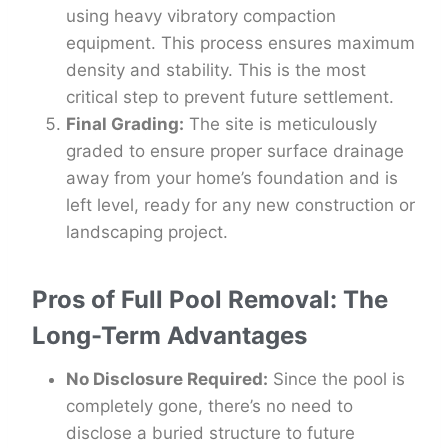
using heavy vibratory compaction
equipment. This process ensures maximum
density and stability. This is the most
critical step to prevent future settlement.
Final Grading:
The site is meticulously
graded to ensure proper surface drainage
away from your home’s foundation and is
left level, ready for any new construction or
landscaping project.
Pros of Full Pool Removal: The
Long-Term Advantages
No Disclosure Required:
Since the pool is
completely gone, there’s no need to
disclose a buried structure to future