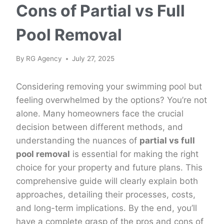
Cons of Partial vs Full
Pool Removal
By
RG Agency
July 27, 2025
Considering removing your swimming pool but
feeling overwhelmed by the options? You’re not
alone. Many homeowners face the crucial
decision between different methods, and
understanding the nuances of
partial vs full
pool removal
is essential for making the right
choice for your property and future plans. This
comprehensive guide will clearly explain both
approaches, detailing their processes, costs,
and long-term implications. By the end, you’ll
have a complete grasp of the pros and cons of