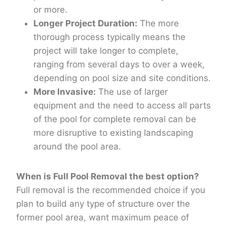
or more.
Longer Project Duration:
The more
thorough process typically means the
project will take longer to complete,
ranging from several days to over a week,
depending on pool size and site conditions.
More Invasive:
The use of larger
equipment and the need to access all parts
of the pool for complete removal can be
more disruptive to existing landscaping
around the pool area.
When is Full Pool Removal the best option?
Full removal is the recommended choice if you
plan to build any type of structure over the
former pool area, want maximum peace of