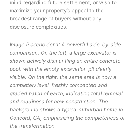
mind regarding future settlement, or wish to
maximize your property’s appeal to the
broadest range of buyers without any
disclosure complexities.
Image Placeholder 1: A powerful side-by-side
comparison. On the left, a large excavator is
shown actively dismantling an entire concrete
pool, with the empty excavation pit clearly
visible. On the right, the same area is now a
completely level, freshly compacted and
graded patch of earth, indicating total removal
and readiness for new construction. The
background shows a typical suburban home in
Concord, CA, emphasizing the completeness of
the transformation.