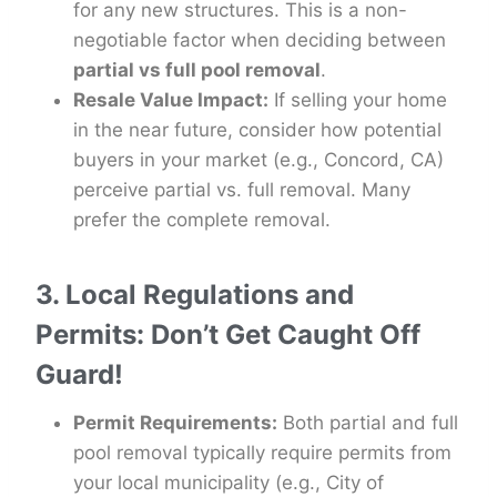
for any new structures. This is a non-
negotiable factor when deciding between
partial vs full pool removal
.
Resale Value Impact:
If selling your home
in the near future, consider how potential
buyers in your market (e.g., Concord, CA)
perceive partial vs. full removal. Many
prefer the complete removal.
3. Local Regulations and
Permits: Don’t Get Caught Off
Guard!
Permit Requirements:
Both partial and full
pool removal typically require permits from
your local municipality (e.g., City of