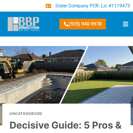
Sister Company PCR: Lic #1119473
(925) 940-9978
UNCATEGORIZED
Decisive Guide: 5 Pros &