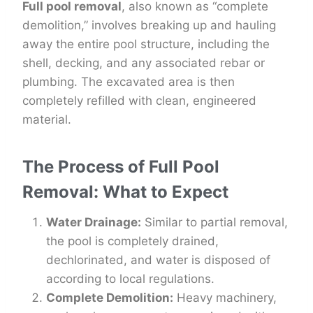
Full pool removal
, also known as “complete
demolition,” involves breaking up and hauling
away the entire pool structure, including the
shell, decking, and any associated rebar or
plumbing. The excavated area is then
completely refilled with clean, engineered
material.
The Process of Full Pool
Removal: What to Expect
Water Drainage:
Similar to partial removal,
the pool is completely drained,
dechlorinated, and water is disposed of
according to local regulations.
Complete Demolition:
Heavy machinery,