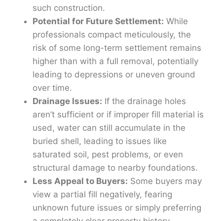
such construction.
Potential for Future Settlement:
While
professionals compact meticulously, the
risk of some long-term settlement remains
higher than with a full removal, potentially
leading to depressions or uneven ground
over time.
Drainage Issues:
If the drainage holes
aren’t sufficient or if improper fill material is
used, water can still accumulate in the
buried shell, leading to issues like
saturated soil, pest problems, or even
structural damage to nearby foundations.
Less Appeal to Buyers:
Some buyers may
view a partial fill negatively, fearing
unknown future issues or simply preferring