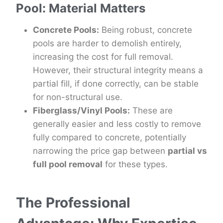
Pool: Material Matters
Concrete Pools:
Being robust, concrete
pools are harder to demolish entirely,
increasing the cost for full removal.
However, their structural integrity means a
partial fill, if done correctly, can be stable
for non-structural use.
Fiberglass/Vinyl Pools:
These are
generally easier and less costly to remove
fully compared to concrete, potentially
narrowing the price gap between
partial vs
full pool removal
for these types.
The Professional