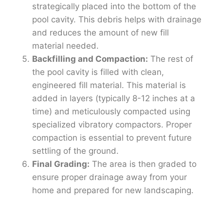
strategically placed into the bottom of the
pool cavity. This debris helps with drainage
and reduces the amount of new fill
material needed.
Backfilling and Compaction:
The rest of
the pool cavity is filled with clean,
engineered fill material. This material is
added in layers (typically 8-12 inches at a
time) and meticulously compacted using
specialized vibratory compactors. Proper
compaction is essential to prevent future
settling of the ground.
Final Grading:
The area is then graded to
ensure proper drainage away from your
home and prepared for new landscaping.