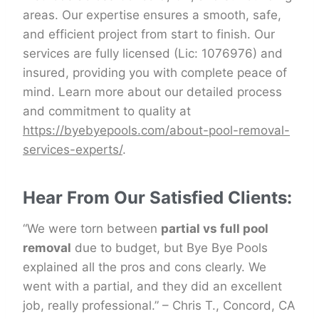
areas. Our expertise ensures a smooth, safe,
and efficient project from start to finish. Our
services are fully licensed (Lic: 1076976) and
insured, providing you with complete peace of
mind. Learn more about our detailed process
and commitment to quality at
https://byebyepools.com/about-pool-removal-
services-experts/
.
Hear From Our Satisfied Clients:
“We were torn between
partial vs full pool
removal
due to budget, but Bye Bye Pools
explained all the pros and cons clearly. We
went with a partial, and they did an excellent
job, really professional.” – Chris T., Concord, CA