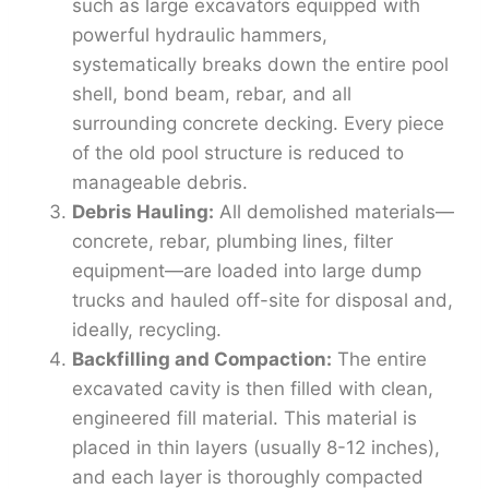
such as large excavators equipped with
powerful hydraulic hammers,
systematically breaks down the entire pool
shell, bond beam, rebar, and all
surrounding concrete decking. Every piece
of the old pool structure is reduced to
manageable debris.
Debris Hauling:
All demolished materials—
concrete, rebar, plumbing lines, filter
equipment—are loaded into large dump
trucks and hauled off-site for disposal and,
ideally, recycling.
Backfilling and Compaction:
The entire
excavated cavity is then filled with clean,
engineered fill material. This material is
placed in thin layers (usually 8-12 inches),
and each layer is thoroughly compacted