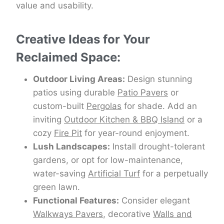
value and usability.
Creative Ideas for Your
Reclaimed Space:
Outdoor Living Areas:
Design stunning
patios using durable
Patio Pavers
or
custom-built
Pergolas
for shade. Add an
inviting
Outdoor Kitchen & BBQ Island
or a
cozy
Fire Pit
for year-round enjoyment.
Lush Landscapes:
Install drought-tolerant
gardens, or opt for low-maintenance,
water-saving
Artificial Turf
for a perpetually
green lawn.
Functional Features:
Consider elegant
Walkways Pavers
, decorative
Walls and