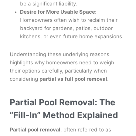
be a significant liability.
Desire for More Usable Space:
Homeowners often wish to reclaim their
backyard for gardens, patios, outdoor
kitchens, or even future home expansions.
Understanding these underlying reasons
highlights why homeowners need to weigh
their options carefully, particularly when
considering
partial vs full pool removal
.
Partial Pool Removal: The
“Fill-In” Method Explained
Partial pool removal
, often referred to as