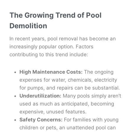
The Growing Trend of Pool
Demolition
In recent years, pool removal has become an
increasingly popular option. Factors
contributing to this trend include:
High Maintenance Costs:
The ongoing
expenses for water, chemicals, electricity
for pumps, and repairs can be substantial.
Underutilization:
Many pools simply aren’t
used as much as anticipated, becoming
expensive, unused features.
Safety Concerns:
For families with young
children or pets, an unattended pool can