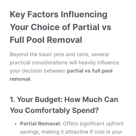
Key Factors Influencing
Your Choice of Partial vs
Full Pool Removal
Beyond the basic pros and cons, several
practical considerations will heavily influence
your decision between
partial vs full pool
removal
.
1. Your Budget: How Much Can
You Comfortably Spend?
Partial Removal:
Offers significant upfront
savings, making it attractive if cost is your