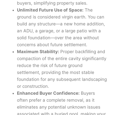
buyers, simplifying property sales.
Unlimited Future Use of Space:
The
ground is considered virgin earth. You can
build any structure—a new home addition,
an ADU, a garage, or a large patio with a
solid foundation—over the area without
concerns about future settlement.
Maximum Stability:
Proper backfilling and
compaction of the entire cavity significantly
reduce the risk of future ground
settlement, providing the most stable
foundation for any subsequent landscaping
or construction.
Enhanced Buyer Confidence:
Buyers
often prefer a complete removal, as it
eliminates any potential unknown issues
associated with a buried pool, making your