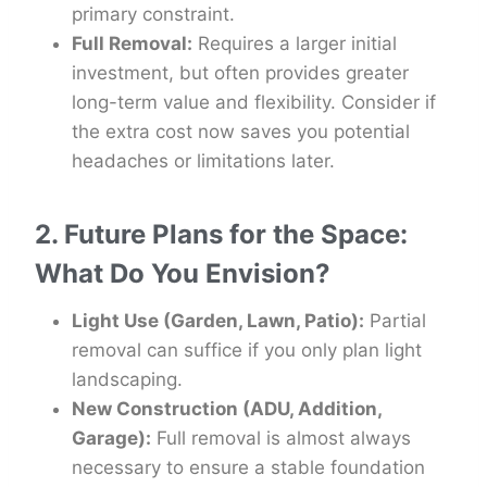
primary constraint.
Full Removal:
Requires a larger initial
investment, but often provides greater
long-term value and flexibility. Consider if
the extra cost now saves you potential
headaches or limitations later.
2. Future Plans for the Space:
What Do You Envision?
Light Use (Garden, Lawn, Patio):
Partial
removal can suffice if you only plan light
landscaping.
New Construction (ADU, Addition,
Garage):
Full removal is almost always
necessary to ensure a stable foundation