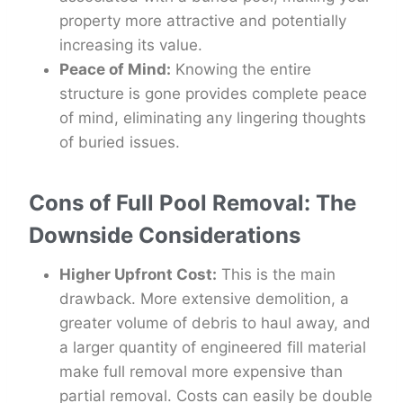
property more attractive and potentially
increasing its value.
Peace of Mind:
Knowing the entire
structure is gone provides complete peace
of mind, eliminating any lingering thoughts
of buried issues.
Cons of Full Pool Removal: The
Downside Considerations
Higher Upfront Cost:
This is the main
drawback. More extensive demolition, a
greater volume of debris to haul away, and
a larger quantity of engineered fill material
make full removal more expensive than
partial removal. Costs can easily be double