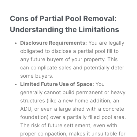
Cons of Partial Pool Removal:
Understanding the Limitations
Disclosure Requirements:
You are legally
obligated to disclose a partial pool fill to
any future buyers of your property. This
can complicate sales and potentially deter
some buyers.
Limited Future Use of Space:
You
generally cannot build permanent or heavy
structures (like a new home addition, an
ADU, or even a large shed with a concrete
foundation) over a partially filled pool area.
The risk of future settlement, even with
proper compaction, makes it unsuitable for