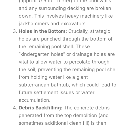
(approx. 0.5 to 1 meter) of the pool walls
and any surrounding decking are broken
down. This involves heavy machinery like
jackhammers and excavators.
Holes in the Bottom:
Crucially, strategic
holes are punched through the bottom of
the remaining pool shell. These
“kindergarten holes” or drainage holes are
vital to allow water to percolate through
the soil, preventing the remaining pool shell
from holding water like a giant
subterranean bathtub, which could lead to
future settlement issues or water
accumulation.
Debris Backfilling:
The concrete debris
generated from the top demolition (and
sometimes additional clean fill) is then