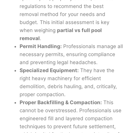
regulations to recommend the best
removal method for your needs and
budget. This initial assessment is key
when weighing
partial vs full pool
removal
.
Permit Handling:
Professionals manage all
necessary permits, ensuring compliance
and preventing legal headaches.
Specialized Equipment:
They have the
right heavy machinery for efficient
demolition, debris hauling, and, critically,
proper compaction.
Proper Backfilling & Compaction:
This
cannot be overstressed. Professionals use
engineered fill and layered compaction
techniques to prevent future settlement,