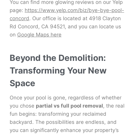
You can find more glowing reviews on our Yelp
page:
https://www.yelp.com/biz/bye-bye-pool-
concord
. Our office is located at 4918 Clayton
Rd Concord, CA 94521, and you can locate us
on
Google Maps here
Beyond the Demolition:
Transforming Your New
Space
Once your pool is gone, regardless of whether
you chose
partial vs full pool removal
, the real
fun begins: transforming your reclaimed
backyard. The possibilities are endless, and
you can significantly enhance your property’s