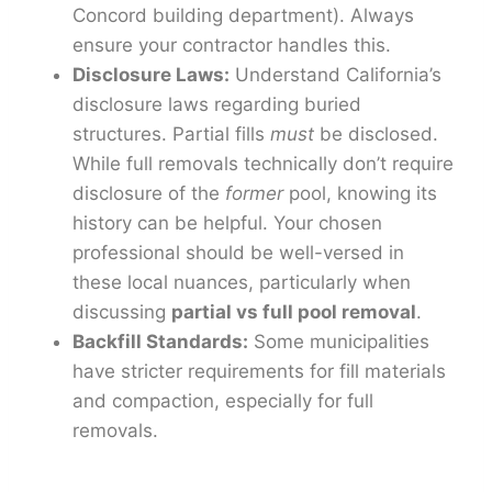
Concord building department). Always
ensure your contractor handles this.
Disclosure Laws:
Understand California’s
disclosure laws regarding buried
structures. Partial fills
must
be disclosed.
While full removals technically don’t require
disclosure of the
former
pool, knowing its
history can be helpful. Your chosen
professional should be well-versed in
these local nuances, particularly when
discussing
partial vs full pool removal
.
Backfill Standards:
Some municipalities
have stricter requirements for fill materials
and compaction, especially for full
removals.