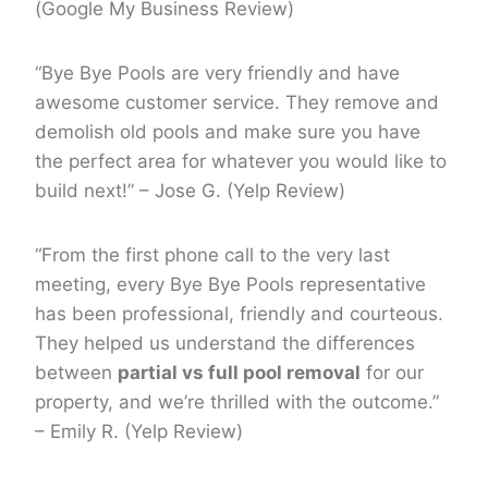
(Google My Business Review)
“Bye Bye Pools are very friendly and have
awesome customer service. They remove and
demolish old pools and make sure you have
the perfect area for whatever you would like to
build next!” – Jose G. (Yelp Review)
“From the first phone call to the very last
meeting, every Bye Bye Pools representative
has been professional, friendly and courteous.
They helped us understand the differences
between
partial vs full pool removal
for our
property, and we’re thrilled with the outcome.”
– Emily R. (Yelp Review)