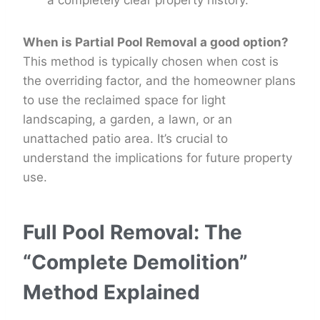
a completely clear property history.
When is Partial Pool Removal a good option?
This method is typically chosen when cost is
the overriding factor, and the homeowner plans
to use the reclaimed space for light
landscaping, a garden, a lawn, or an
unattached patio area. It’s crucial to
understand the implications for future property
use.
Full Pool Removal: The
“Complete Demolition”
Method Explained