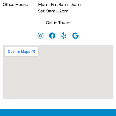
Office Hours:
Mon – Fri : 9am – 5pm
Sat: 9am – 2pm
Get in Touch