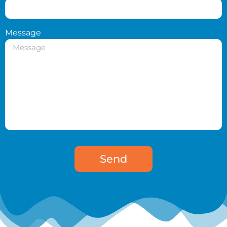
Message
Send