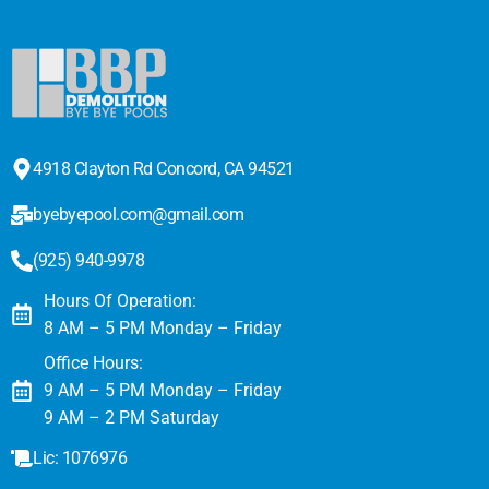
4918 Clayton Rd Concord, CA 94521
byebyepool.com@gmail.com
(925) 940-9978
Hours Of Operation:
8 AM – 5 PM Monday – Friday
Office Hours:
9 AM – 5 PM Monday – Friday
9 AM – 2 PM Saturday
Lic: 1076976