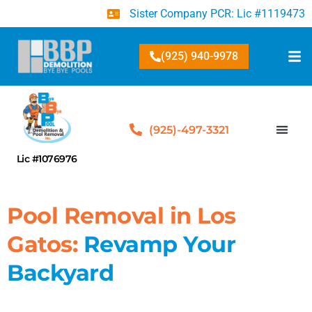
Sister Company PCR: Lic #1119473
(925) 940-9978
(925)-497-3321
Lic #1076976
Pool Removal in Los
Gatos:
Revamp Your
Backyard