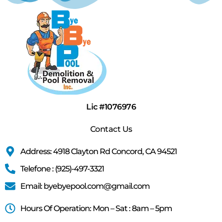
Lic #1076976
Contact Us
Address: 4918 Clayton Rd Concord, CA 94521
Telefone : (925)-497-3321
Email: byebyepool.com@gmail.com
Hours Of Operation: Mon – Sat : 8am – 5pm