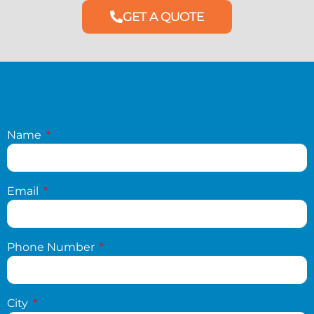
GET A QUOTE
Name
Email
Phone Number
City