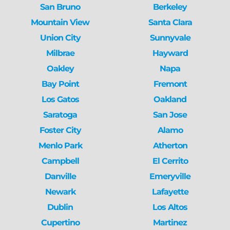
San Bruno
Berkeley
Mountain View
Santa Clara
Union City
Sunnyvale
Milbrae
Hayward
Oakley
Napa
Bay Point
Fremont
Los Gatos
Oakland
Saratoga
San Jose
Foster City
Alamo
Menlo Park
Atherton
Campbell
El Cerrito
Danville
Emeryville
Newark
Lafayette
Dublin
Los Altos
Cupertino
Martinez