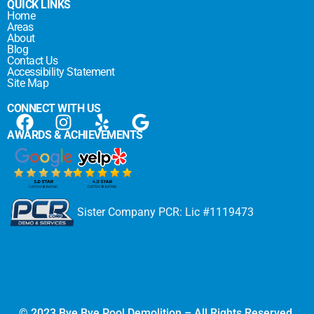
QUICK LINKS
Home
Areas
About
Blog
Contact Us
Accessibility Statement
Site Map
CONNECT WITH US
AWARDS & ACHIEVEMENTS
Sister Company PCR: Lic #1119473
© 2023 Bye Bye Pool Demolition – All Rights Reserved.