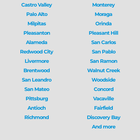
Castro Valley
Monterey
Palo Alto
Moraga
Milpitas
Orinda
Pleasanton
Pleasant Hill
Alameda
San Carlos
Redwood City
San Pablo
Livermore
San Ramon
Brentwood
Walnut Creek
San Leandro
Woodside
San Mateo
Concord
Pittsburg
Vacaville
Antioch
Fairfield
Richmond
Discovery Bay
And more