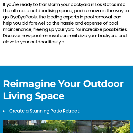
If you're ready to transform your backyard in Los Gatos into
the ultimate outdoor living space, pool removal is the way to
go. ByeByePools, the leading experts in pool removal, can
help you bid farewell to the hassle and expense of pool
maintenance, freeing up your yard for incredible possibilities.
Discover how pool removal can revitalize your backyard and
elevate your outdoor lifestyle.
Reimagine Your Outdoor
Living Space
Create a Stunning Patio Retreat: