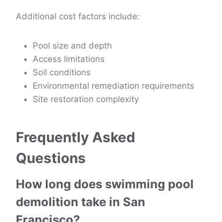
Additional cost factors include:
Pool size and depth
Access limitations
Soil conditions
Environmental remediation requirements
Site restoration complexity
Frequently Asked
Questions
How long does swimming pool
demolition take in San
Francisco?