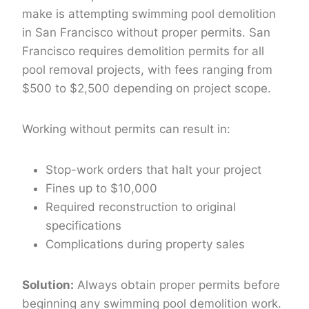
make is attempting swimming pool demolition
in San Francisco without proper permits. San
Francisco requires demolition permits for all
pool removal projects, with fees ranging from
$500 to $2,500 depending on project scope.
Working without permits can result in:
Stop-work orders that halt your project
Fines up to $10,000
Required reconstruction to original
specifications
Complications during property sales
Solution:
Always obtain proper permits before
beginning any swimming pool demolition work.