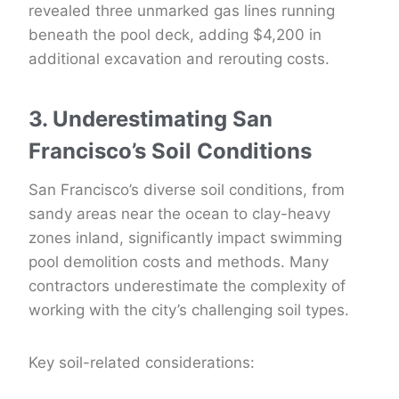
revealed three unmarked gas lines running
beneath the pool deck, adding $4,200 in
additional excavation and rerouting costs.
3. Underestimating San
Francisco’s Soil Conditions
San Francisco’s diverse soil conditions, from
sandy areas near the ocean to clay-heavy
zones inland, significantly impact swimming
pool demolition costs and methods. Many
contractors underestimate the complexity of
working with the city’s challenging soil types.
Key soil-related considerations: