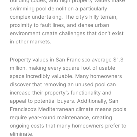
building codes, and high property values make
swimming pool demolition a particularly
complex undertaking. The city’s hilly terrain,
proximity to fault lines, and dense urban
environment create challenges that don’t exist
in other markets.
Property values in San Francisco average $1.3
million, making every square foot of usable
space incredibly valuable. Many homeowners
discover that removing an unused pool can
increase their property’s functionality and
appeal to potential buyers. Additionally, San
Francisco’s Mediterranean climate means pools
require year-round maintenance, creating
ongoing costs that many homeowners prefer to
eliminate.