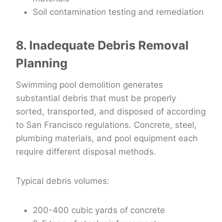
Soil contamination testing and remediation
8. Inadequate Debris Removal
Planning
Swimming pool demolition generates
substantial debris that must be properly
sorted, transported, and disposed of according
to San Francisco regulations. Concrete, steel,
plumbing materials, and pool equipment each
require different disposal methods.
Typical debris volumes:
200-400 cubic yards of concrete