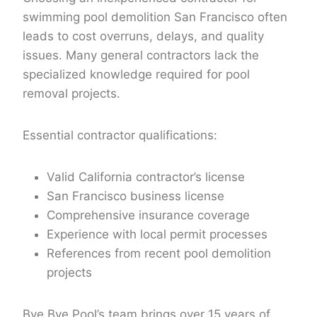
swimming pool demolition San Francisco often
leads to cost overruns, delays, and quality
issues. Many general contractors lack the
specialized knowledge required for pool
removal projects.
Essential contractor qualifications:
Valid California contractor’s license
San Francisco business license
Comprehensive insurance coverage
Experience with local permit processes
References from recent pool demolition
projects
Bye Bye Pool’s team
brings over 15 years of