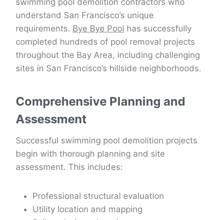
swimming pool demolition contractors who
understand San Francisco’s unique
requirements.
Bye Bye Pool
has successfully
completed hundreds of pool removal projects
throughout the Bay Area, including challenging
sites in San Francisco’s hillside neighborhoods.
Comprehensive Planning and
Assessment
Successful swimming pool demolition projects
begin with thorough planning and site
assessment. This includes:
Professional structural evaluation
Utility location and mapping