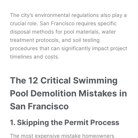
The city’s environmental regulations also play a
crucial role. San Francisco requires specific
disposal methods for pool materials, water
treatment protocols, and soil testing
procedures that can significantly impact project
timelines and costs.
The 12 Critical Swimming
Pool Demolition Mistakes in
San Francisco
1. Skipping the Permit Process
The most expensive mistake homeowners