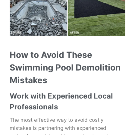
How to Avoid These
Swimming Pool Demolition
Mistakes
Work with Experienced Local
Professionals
The most effective way to avoid costly
mistakes is partnering with experienced