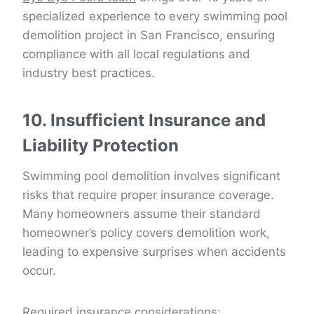
specialized experience to every swimming pool
demolition project in San Francisco, ensuring
compliance with all local regulations and
industry best practices.
10. Insufficient Insurance and
Liability Protection
Swimming pool demolition involves significant
risks that require proper insurance coverage.
Many homeowners assume their standard
homeowner’s policy covers demolition work,
leading to expensive surprises when accidents
occur.
Required insurance considerations: