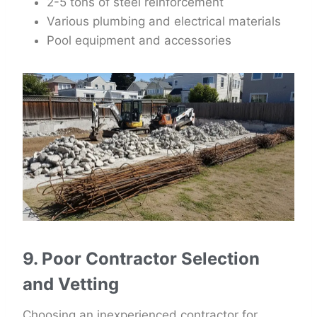
2-5 tons of steel reinforcement
Various plumbing and electrical materials
Pool equipment and accessories
9. Poor Contractor Selection
and Vetting
Choosing an inexperienced contractor for