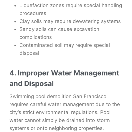
Liquefaction zones require special handling
procedures
Clay soils may require dewatering systems
Sandy soils can cause excavation
complications
Contaminated soil may require special
disposal
4. Improper Water Management
and Disposal
Swimming pool demolition San Francisco
requires careful water management due to the
city’s strict environmental regulations. Pool
water cannot simply be drained into storm
systems or onto neighboring properties.