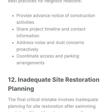
Best practices for neighbor relations:
Provide advance notice of construction
activities
Share project timeline and contact
information
Address noise and dust concerns
proactively
Coordinate access and parking
arrangements
12. Inadequate Site Restoration
Planning
The final critical mistake involves inadequate
planning for site restoration after swimming