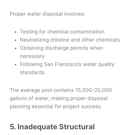
Proper water disposal involves:
Testing for chemical contamination
Neutralizing chlorine and other chemicals
Obtaining discharge permits when
necessary
Following San Francisco’s water quality
standards
The average pool contains 15,000-20,000
gallons of water, making proper disposal
planning essential for project success.
5. Inadequate Structural