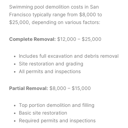
Swimming pool demolition costs in San
Francisco typically range from $8,000 to
$25,000, depending on various factors:
Complete Removal:
$12,000 – $25,000
Includes full excavation and debris removal
Site restoration and grading
All permits and inspections
Partial Removal:
$8,000 – $15,000
Top portion demolition and filling
Basic site restoration
Required permits and inspections