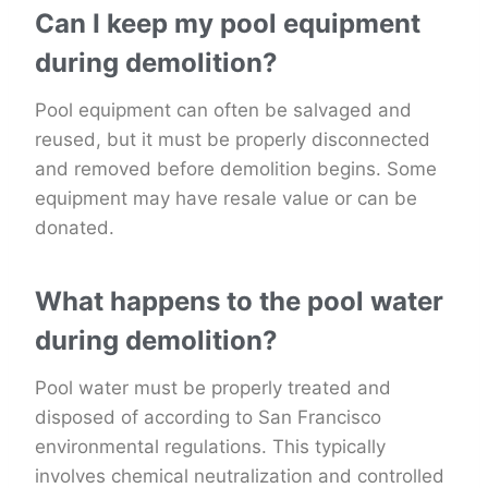
Can I keep my pool equipment
during demolition?
Pool equipment can often be salvaged and
reused, but it must be properly disconnected
and removed before demolition begins. Some
equipment may have resale value or can be
donated.
What happens to the pool water
during demolition?
Pool water must be properly treated and
disposed of according to San Francisco
environmental regulations. This typically
involves chemical neutralization and controlled