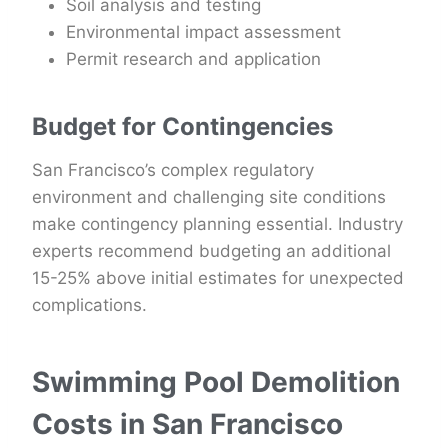
Soil analysis and testing
Environmental impact assessment
Permit research and application
Budget for Contingencies
San Francisco’s complex regulatory
environment and challenging site conditions
make contingency planning essential. Industry
experts recommend budgeting an additional
15-25% above initial estimates for unexpected
complications.
Swimming Pool Demolition
Costs in San Francisco