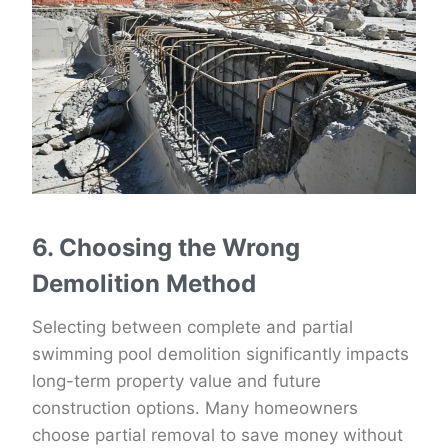
6. Choosing the Wrong
Demolition Method
Selecting between complete and partial
swimming pool demolition significantly impacts
long-term property value and future
construction options. Many homeowners
choose partial removal to save money without