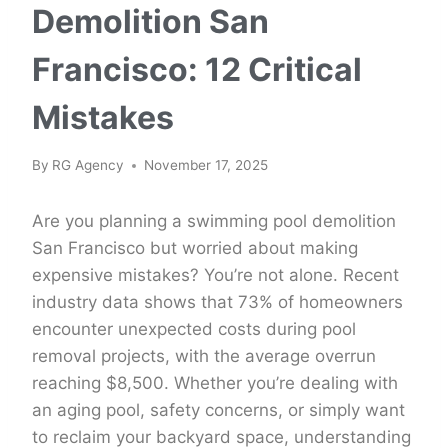
Demolition San
Francisco: 12 Critical
Mistakes
By
RG Agency
November 17, 2025
Are you planning a swimming pool demolition
San Francisco but worried about making
expensive mistakes? You’re not alone. Recent
industry data shows that 73% of homeowners
encounter unexpected costs during pool
removal projects, with the average overrun
reaching $8,500. Whether you’re dealing with
an aging pool, safety concerns, or simply want
to reclaim your backyard space, understanding