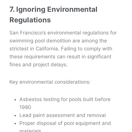
7. Ignoring Environmental
Regulations
San Francisco’s environmental regulations for
swimming pool demolition are among the
strictest in California. Failing to comply with
these requirements can result in significant
fines and project delays.
Key environmental considerations:
Asbestos testing for pools built before
1980
Lead paint assessment and removal
Proper disposal of pool equipment and
materials