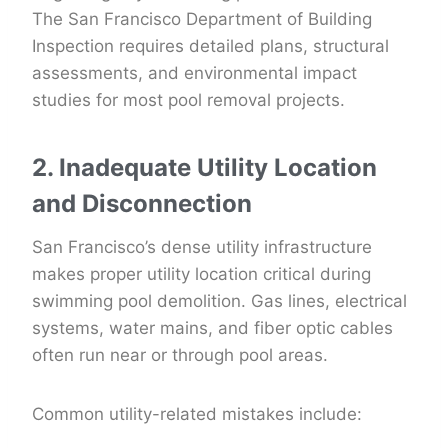
The San Francisco Department of Building
Inspection requires detailed plans, structural
assessments, and environmental impact
studies for most pool removal projects.
2. Inadequate Utility Location
and Disconnection
San Francisco’s dense utility infrastructure
makes proper utility location critical during
swimming pool demolition. Gas lines, electrical
systems, water mains, and fiber optic cables
often run near or through pool areas.
Common utility-related mistakes include: