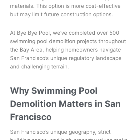
materials. This option is more cost-effective
but may limit future construction options.
At
Bye Bye Pool
, we’ve completed over 500
swimming pool demolition projects throughout
the Bay Area, helping homeowners navigate
San Francisco’s unique regulatory landscape
and challenging terrain.
Why Swimming Pool
Demolition Matters in San
Francisco
San Francisco’s unique geography, strict