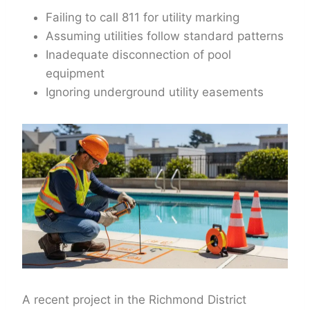
Failing to call 811 for utility marking
Assuming utilities follow standard patterns
Inadequate disconnection of pool
equipment
Ignoring underground utility easements
A recent project in the Richmond District