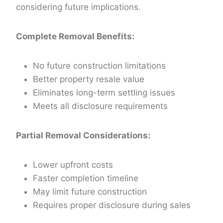
considering future implications.
Complete Removal Benefits:
No future construction limitations
Better property resale value
Eliminates long-term settling issues
Meets all disclosure requirements
Partial Removal Considerations:
Lower upfront costs
Faster completion timeline
May limit future construction
Requires proper disclosure during sales