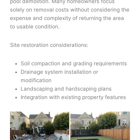
pool demolition. Many homeowners focus
solely on removal costs without considering the
expense and complexity of returning the area
to usable condition.
Site restoration considerations:
Soil compaction and grading requirements
Drainage system installation or
modification
Landscaping and hardscaping plans
Integration with existing property features