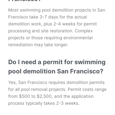
Most swimming pool demolition projects in San
Francisco take 3-7 days for the actual
demolition work, plus 2-4 weeks for permit
processing and site restoration. Complex
projects or those requiring environmental
remediation may take longer.
Do I need a permit for swimming
pool demolition San Francisco?
Yes, San Francisco requires demolition permits
for all pool removal projects. Permit costs range
from $500 to $2,500, and the application
process typically takes 2-3 weeks.