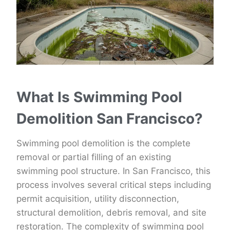
What Is Swimming Pool
Demolition San Francisco?
Swimming pool demolition is the complete
removal or partial filling of an existing
swimming pool structure. In San Francisco, this
process involves several critical steps including
permit acquisition, utility disconnection,
structural demolition, debris removal, and site
restoration. The complexity of swimming pool