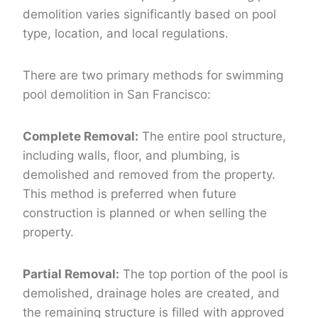
demolition varies significantly based on pool
type, location, and local regulations.
There are two primary methods for swimming
pool demolition in San Francisco:
Complete Removal:
The entire pool structure,
including walls, floor, and plumbing, is
demolished and removed from the property.
This method is preferred when future
construction is planned or when selling the
property.
Partial Removal:
The top portion of the pool is
demolished, drainage holes are created, and
the remaining structure is filled with approved