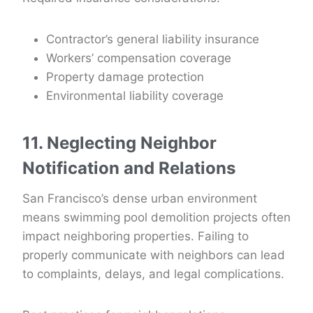
Contractor’s general liability insurance
Workers’ compensation coverage
Property damage protection
Environmental liability coverage
11. Neglecting Neighbor
Notification and Relations
San Francisco’s dense urban environment
means swimming pool demolition projects often
impact neighboring properties. Failing to
properly communicate with neighbors can lead
to complaints, delays, and legal complications.