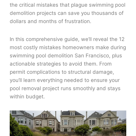
the critical mistakes that plague swimming pool
demolition projects can save you thousands of
dollars and months of frustration.
In this comprehensive guide, we’ll reveal the 12
most costly mistakes homeowners make during
swimming pool demolition San Francisco, plus
actionable strategies to avoid them. From
permit complications to structural damage,
you’ll learn everything needed to ensure your
pool removal project runs smoothly and stays
within budget.