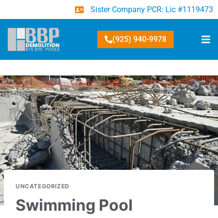
Sister Company PCR: Lic #1119473
(925) 940-9978
UNCATEGORIZED
Swimming Pool