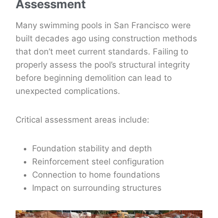
Assessment
Many swimming pools in San Francisco were
built decades ago using construction methods
that don’t meet current standards. Failing to
properly assess the pool’s structural integrity
before beginning demolition can lead to
unexpected complications.
Critical assessment areas include:
Foundation stability and depth
Reinforcement steel configuration
Connection to home foundations
Impact on surrounding structures