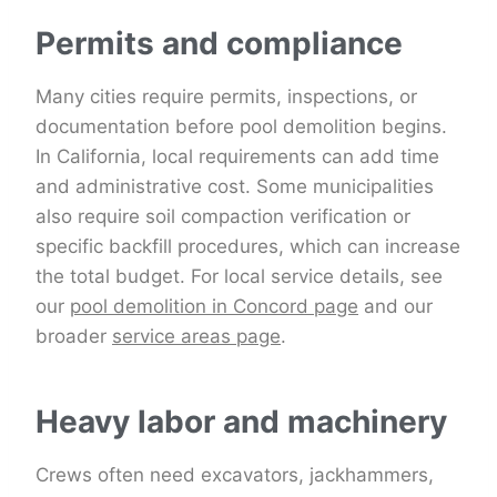
Permits and compliance
Many cities require permits, inspections, or
documentation before pool demolition begins.
In California, local requirements can add time
and administrative cost. Some municipalities
also require soil compaction verification or
specific backfill procedures, which can increase
the total budget. For local service details, see
our
pool demolition in Concord page
and our
broader
service areas page
.
Heavy labor and machinery
Crews often need excavators, jackhammers,