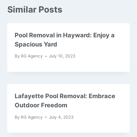
Similar Posts
Pool Removal in Hayward: Enjoy a
Spacious Yard
By
RG Agency
July 10, 2023
Lafayette Pool Removal: Embrace
Outdoor Freedom
By
RG Agency
July 4, 2023