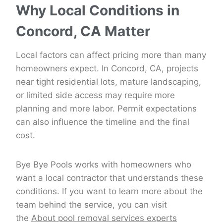
Why Local Conditions in
Concord, CA Matter
Local factors can affect pricing more than many
homeowners expect. In Concord, CA, projects
near tight residential lots, mature landscaping,
or limited side access may require more
planning and more labor. Permit expectations
can also influence the timeline and the final
cost.
Bye Bye Pools works with homeowners who
want a local contractor that understands these
conditions. If you want to learn more about the
team behind the service, you can visit
the
About pool removal services experts