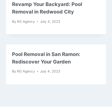
Revamp Your Backyard: Pool
Removal in Redwood City
By
RG Agency
July 4, 2023
Pool Removal in San Ramon:
Rediscover Your Garden
By
RG Agency
July 4, 2023