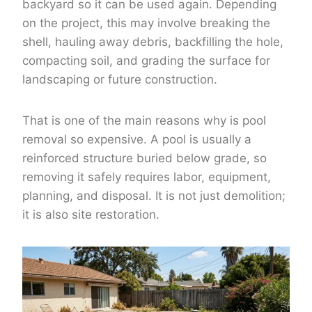
backyard so it can be used again. Depending
on the project, this may involve breaking the
shell, hauling away debris, backfilling the hole,
compacting soil, and grading the surface for
landscaping or future construction.
That is one of the main reasons why is pool
removal so expensive. A pool is usually a
reinforced structure buried below grade, so
removing it safely requires labor, equipment,
planning, and disposal. It is not just demolition;
it is also site restoration.