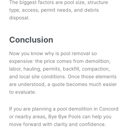
The biggest factors are pool size, structure
type, access, permit needs, and debris
disposal.
Conclusion
Now you know why is pool removal so
expensive: the price comes from demolition,
labor, hauling, permits, backfill, compaction,
and local site conditions. Once those elements
are understood, a quote becomes much easier
to evaluate.
If you are planning a pool demolition in Concord
or nearby areas, Bye Bye Pools can help you
move forward with clarity and confidence.