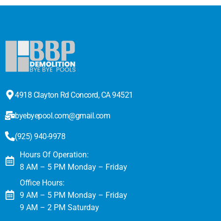
4918 Clayton Rd Concord, CA 94521
byebyepool.com@gmail.com
(925) 940-9978
Hours Of Operation:
8 AM – 5 PM Monday – Friday
Office Hours:
9 AM – 5 PM Monday – Friday
9 AM – 2 PM Saturday