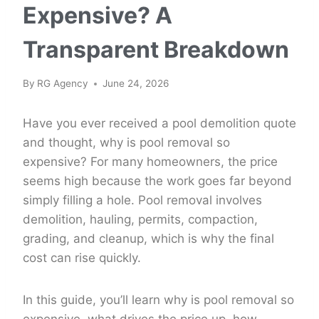
Expensive? A
Transparent Breakdown
By
RG Agency
June 24, 2026
Have you ever received a pool demolition quote
and thought, why is pool removal so
expensive? For many homeowners, the price
seems high because the work goes far beyond
simply filling a hole. Pool removal involves
demolition, hauling, permits, compaction,
grading, and cleanup, which is why the final
cost can rise quickly.
In this guide, you’ll learn why is pool removal so