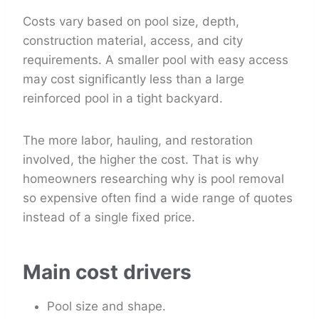
Costs vary based on pool size, depth,
construction material, access, and city
requirements. A smaller pool with easy access
may cost significantly less than a large
reinforced pool in a tight backyard.
The more labor, hauling, and restoration
involved, the higher the cost. That is why
homeowners researching why is pool removal
so expensive often find a wide range of quotes
instead of a single fixed price.
Main cost drivers
Pool size and shape.