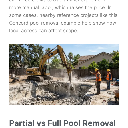
more manual labor, which raises the price. In
some cases, nearby reference projects like
this
Concord pool removal example
help show how
local access can affect scope.
Partial vs Full Pool Removal