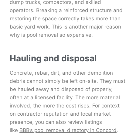
dump trucks, compactors, and skilled
operators. Breaking a reinforced structure and
restoring the space correctly takes more than
basic yard work. This is another major reason
why is pool removal so expensive.
Hauling and disposal
Concrete, rebar, dirt, and other demolition
debris cannot simply be left on-site. They must
be hauled away and disposed of properly,
often at a licensed facility. The more material
involved, the more the cost rises. For context
on contractor reputation and local market
presence, you can also review listings
like
BBB’s pool removal directory in Concord
.