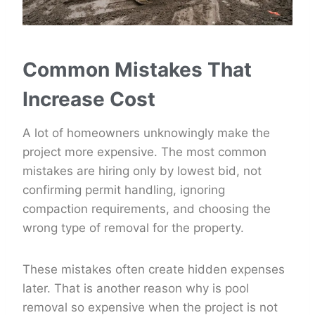
Common Mistakes That
Increase Cost
A lot of homeowners unknowingly make the
project more expensive. The most common
mistakes are hiring only by lowest bid, not
confirming permit handling, ignoring
compaction requirements, and choosing the
wrong type of removal for the property.
These mistakes often create hidden expenses
later. That is another reason why is pool
removal so expensive when the project is not