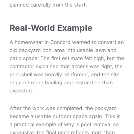
planned carefully from the start.
Real-World Example
A homeowner in Concord wanted to convert an
old backyard pool area into usable lawn and
patio space. The first estimate felt high, but the
contractor explained that access was tight, the
pool shell was heavily reinforced, and the site
required more hauling and restoration than
expected.
After the work was completed, the backyard
became a usable outdoor space again. This is
a practical example of why is pool removal so
expensive: the final price reflects more than