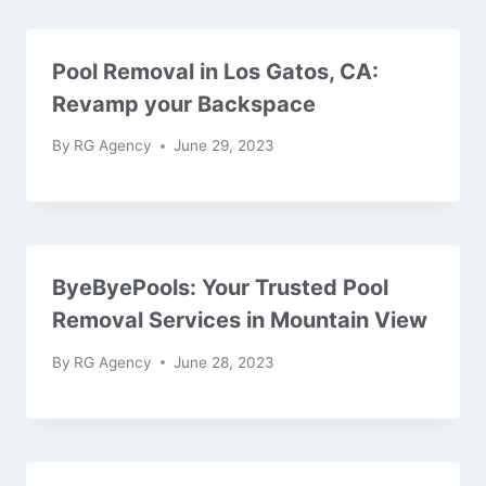
Pool Removal in Los Gatos, CA:
Revamp your Backspace
By
RG Agency
June 29, 2023
ByeByePools: Your Trusted Pool
Removal Services in Mountain View
By
RG Agency
June 28, 2023