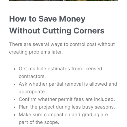
How to Save Money
Without Cutting Corners
There are several ways to control cost without
creating problems later.
Get multiple estimates from licensed
contractors.
Ask whether partial removal is allowed and
appropriate.
Confirm whether permit fees are included.
Plan the project during less busy seasons.
Make sure compaction and grading are
part of the scope.