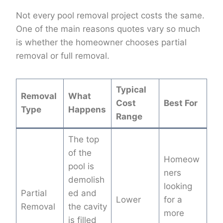
Not every pool removal project costs the same.
One of the main reasons quotes vary so much
is whether the homeowner chooses partial
removal or full removal.
Typical
Removal
What
Cost
Best For
Type
Happens
Range
The top
of the
Homeow
pool is
ners
demolish
looking
Partial
ed and
Lower
for a
Removal
the cavity
more
is filled