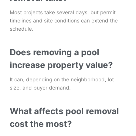
Most projects take several days, but permit
timelines and site conditions can extend the
schedule.
Does removing a pool
increase property value?
It can, depending on the neighborhood, lot
size, and buyer demand.
What affects pool removal
cost the most?