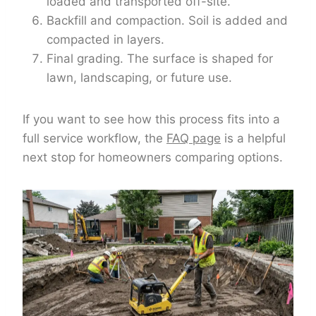
loaded and transported off-site.
Backfill and compaction. Soil is added and
compacted in layers.
Final grading. The surface is shaped for
lawn, landscaping, or future use.
If you want to see how this process fits into a
full service workflow, the
FAQ page
is a helpful
next stop for homeowners comparing options.