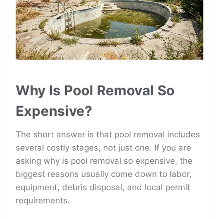
Why Is Pool Removal So
Expensive?
The short answer is that pool removal includes
several costly stages, not just one. If you are
asking why is pool removal so expensive, the
biggest reasons usually come down to labor,
equipment, debris disposal, and local permit
requirements.