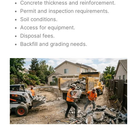
Concrete thickness and reinforcement.
Permit and inspection requirements.
Soil conditions.
Access for equipment.
Disposal fees.
Backfill and grading needs.