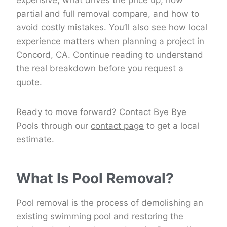
expensive, what drives the price up, how
partial and full removal compare, and how to
avoid costly mistakes. You’ll also see how local
experience matters when planning a project in
Concord, CA. Continue reading to understand
the real breakdown before you request a
quote.
Ready to move forward? Contact Bye Bye
Pools through our
contact page
to get a local
estimate.
What Is Pool Removal?
Pool removal is the process of demolishing an
existing swimming pool and restoring the