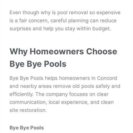
Even though why is pool removal so expensive
is a fair concern, careful planning can reduce
surprises and help you stay within budget.
Why Homeowners Choose
Bye Bye Pools
Bye Bye Pools helps homeowners in Concord
and nearby areas remove old pools safely and
efficiently. The company focuses on clear
communication, local experience, and clean
site restoration.
Bye Bye Pools