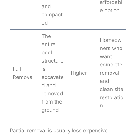
affordabl
and
e option
compact
ed
The
Homeow
entire
ners who
pool
want
structure
complete
Full
is
Higher
removal
Removal
excavate
and
d and
clean site
removed
restoratio
from the
n
ground
Partial removal is usually less expensive