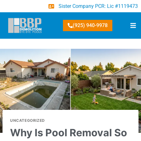
Sister Company PCR: Lic #1119473
(925) 940-9978
UNCATEGORIZED
Why Is Pool Removal So