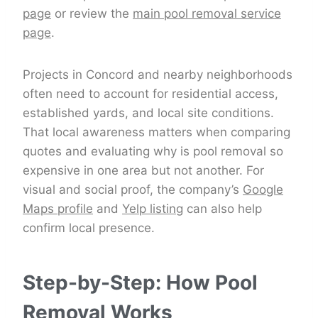
page
or review the
main pool removal service
page
.
Projects in Concord and nearby neighborhoods
often need to account for residential access,
established yards, and local site conditions.
That local awareness matters when comparing
quotes and evaluating why is pool removal so
expensive in one area but not another. For
visual and social proof, the company’s
Google
Maps profile
and
Yelp listing
can also help
confirm local presence.
Step-by-Step: How Pool
Removal Works