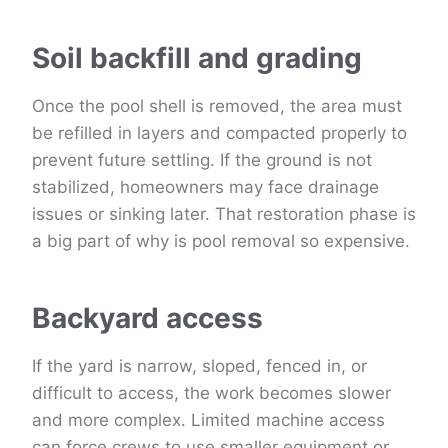
Soil backfill and grading
Once the pool shell is removed, the area must
be refilled in layers and compacted properly to
prevent future settling. If the ground is not
stabilized, homeowners may face drainage
issues or sinking later. That restoration phase is
a big part of why is pool removal so expensive.
Backyard access
If the yard is narrow, sloped, fenced in, or
difficult to access, the work becomes slower
and more complex. Limited machine access
can force crews to use smaller equipment or