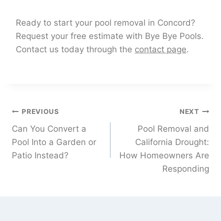
Ready to start your pool removal in Concord?
Request your free estimate with Bye Bye Pools.
Contact us today through the
contact page
.
PREVIOUS
NEXT
Can You Convert a
Pool Removal and
Pool Into a Garden or
California Drought:
Patio Instead?
How Homeowners Are
Responding