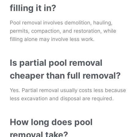
filling it in?
Pool removal involves demolition, hauling,
permits, compaction, and restoration, while
filling alone may involve less work.
Is partial pool removal
cheaper than full removal?
Yes. Partial removal usually costs less because
less excavation and disposal are required.
How long does pool
removal take?