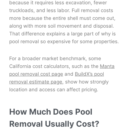
because it requires less excavation, fewer
truckloads, and less labor. Full removal costs
more because the entire shell must come out,
along with more soil movement and disposal.
That difference explains a large part of why is
pool removal so expensive for some properties.
For a broader market benchmark, some
California cost calculators, such as the
Manta
pool removal cost page
and
BuildX’s pool
removal estimate page
, show how strongly
location and access can affect pricing.
How Much Does Pool
Removal Usually Cost?