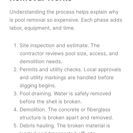
Understanding the process helps explain why
is pool removal so expensive. Each phase adds
labor, equipment, and time.
Site inspection and estimate. The
contractor reviews pool size, access, and
demolition needs.
Permits and utility checks. Local approvals
and utility markings are handled before
digging begins.
Pool draining. Water is safely removed
before the shell is broken.
Demolition. The concrete or fiberglass
structure is broken apart and removed.
Debris hauling. The broken material is