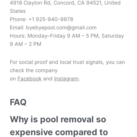
4918 Clayton Rd, Concord, CA 94521, United
States
Phone: +1 925-940-9978
Email: byebyepool.com@gmail.com
Hours: Monday–Friday 9 AM – 5 PM, Saturday
9 AM – 2 PM
For social proof and local trust signals, you can
check the company
on
Facebook
and
Instagram
.
FAQ
Why is pool removal so
expensive compared to