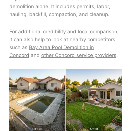
demolition alone. It includes permits, labor,
hauling, backfill, compaction, and cleanup.
For additional credibility and local comparison,
it can also help to look at nearby competitors
such as
Bay Area Pool Demolition in
Concord
and
other Concord service providers
.