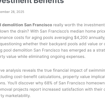
vestment Benefits
tember 28, 2025
 demolition San Francisco
really worth the investment
own the drain? With San Francisco’s median home pric
enance costs for aging pools averaging $4,200 annually
uestioning whether their backyard pools add value or c
 pool demolition San Francisco has emerged as a strate
rty value while eliminating ongoing expenses.
e analysis reveals the true financial impact of swimmin
cluding cost-benefit calculations, property value implica
ions. You’ll discover why 68% of San Francisco homeow
moval projects report increased satisfaction with their
ty marketability.