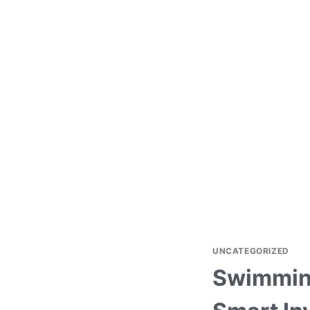
UNCATEGORIZED
Swimming