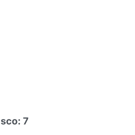
sco: 7