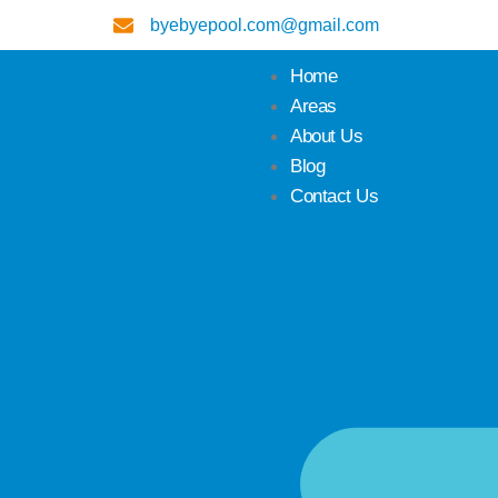
byebyepool.com@gmail.com
Home
Areas
About Us
Blog
Contact Us