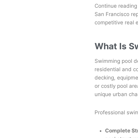
Continue reading
San Francisco re
competitive real 
What Is S
Swimming pool de
residential and c
decking, equipme
or costly pool ar
unique urban cha
Professional swi
Complete St