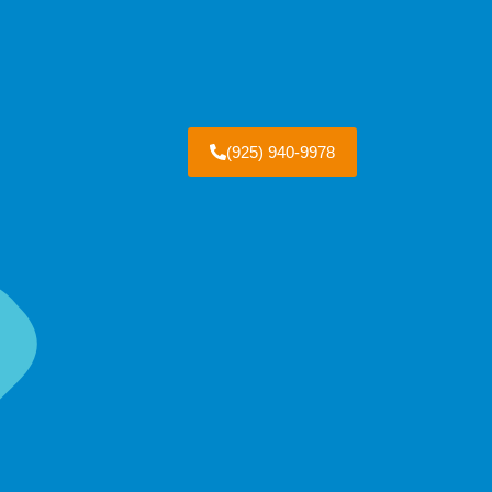
(925) 940-9978