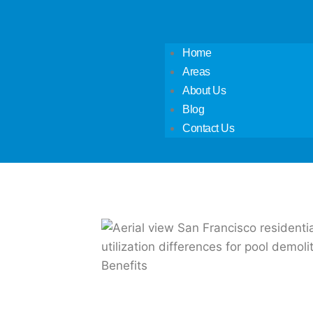
Home
Areas
About Us
Blog
Contact Us