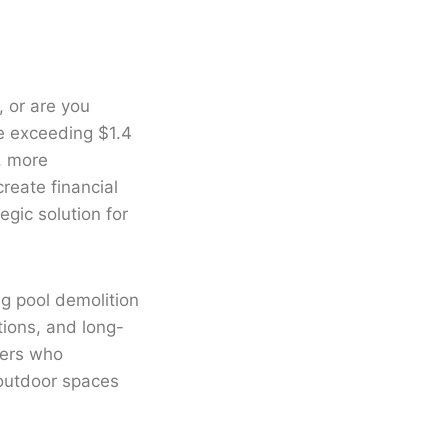
, or are you
e exceeding $1.4
, more
reate financial
gic solution for
g pool demolition
tions, and long-
ners who
 outdoor spaces