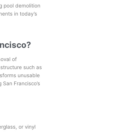
 pool demolition
ents in today’s
ancisco?
oval of
astructure such as
nsforms unusable
g San Francisco’s
rglass, or vinyl