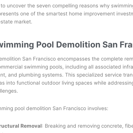
 to uncover the seven compelling reasons why swimming
presents one of the smartest home improvement investm
estate market.
wimming Pool Demolition San Fr
molition San Francisco encompasses the complete rem
ommercial swimming pools, including all associated infr
nt, and plumbing systems. This specialized service tra
eas into functional outdoor living spaces while addressin
llenges.
mming pool demolition San Francisco involves:
ructural Removal
: Breaking and removing concrete, fibe