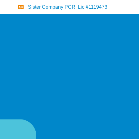
Sister Company PCR: Lic #1119473