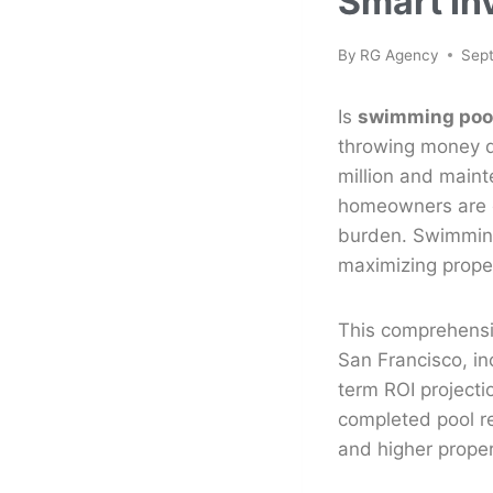
Smart In
By
RG Agency
Sep
Is
swimming pool
throwing money d
million and maint
homeowners are q
burden. Swimming
maximizing prope
This comprehensiv
San Francisco, in
term ROI project
completed pool re
and higher proper