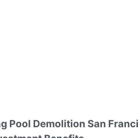
 Pool Demolition San Franci